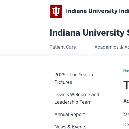
Indiana University Ind
Indiana University 
Patient Care
Academics & A
Ho
2025 - The Year in
Bri
T
Pictures
Dean's Welcome and
Ad
Leadership Team
Em
Annual Report
De
News & Events