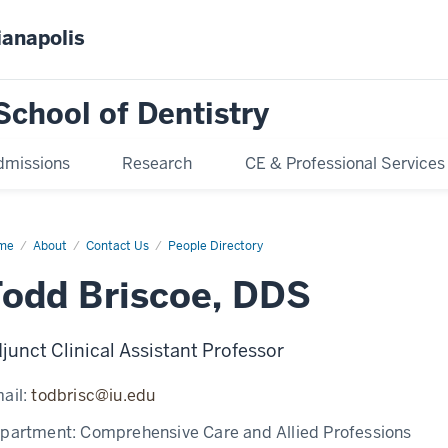
ianapolis
School of Dentistry
dmissions
Research
CE & Professional Services
me
Todd
About
Contact Us
People Directory
scoe
odd Briscoe, DDS
junct Clinical Assistant Professor
ail:
todbrisc@iu.edu
partment:
Comprehensive Care and Allied Professions