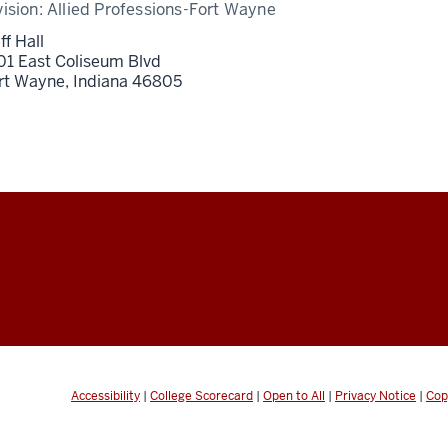
vision:
Allied Professions-Fort Wayne
ff Hall
01 East Coliseum Blvd
rt Wayne,
Indiana
46805
Accessibility
|
College Scorecard
|
Open to All
|
Privacy Notice
|
Cop