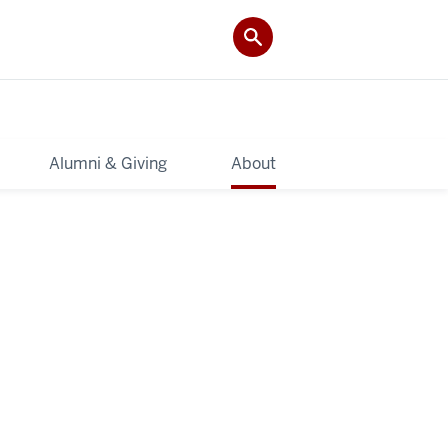
Alumni & Giving
About