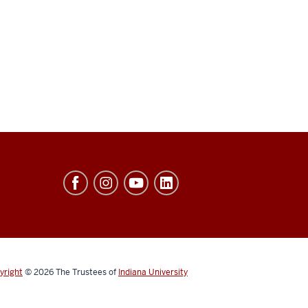
yright
© 2026
The Trustees of
Indiana University