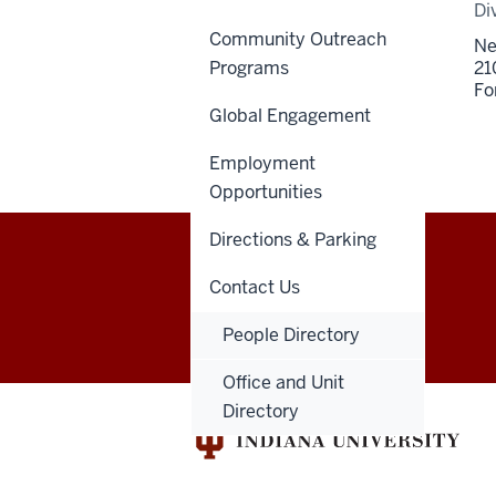
Di
Community Outreach
Ne
Programs
21
Fo
Global Engagement
Employment
Opportunities
Directions & Parking
Indiana
Contact Us
GIVE
DENTNET
University
People Directory
School
Office and Unit
Directory
of
Dentistry