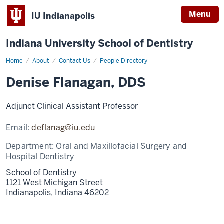
Menu
IU Indianapolis
Indiana University School of Dentistry
Home
Denise
About
Contact Us
People Directory
Flanagan
Denise Flanagan, DDS
Adjunct Clinical Assistant Professor
Email:
deflanag@iu.edu
Department:
Oral and Maxillofacial Surgery and
Hospital Dentistry
School of Dentistry
1121 West Michigan Street
Indianapolis,
Indiana
46202