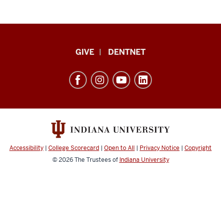
Indiana
GIVE
DENTNET
University
School
of
Dentistry
resources
and
social
Accessibility
|
College Scorecard
|
Open to All
|
Privacy Notice
|
Copyright
media
© 2026
The Trustees of
Indiana University
channels