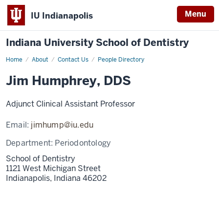
Menu
IU Indianapolis
Indiana University School of Dentistry
Home
Jim
About
Contact Us
People Directory
Humphrey
Jim Humphrey, DDS
Adjunct Clinical Assistant Professor
Email:
jimhump@iu.edu
Department:
Periodontology
School of Dentistry
1121 West Michigan Street
Indianapolis,
Indiana
46202