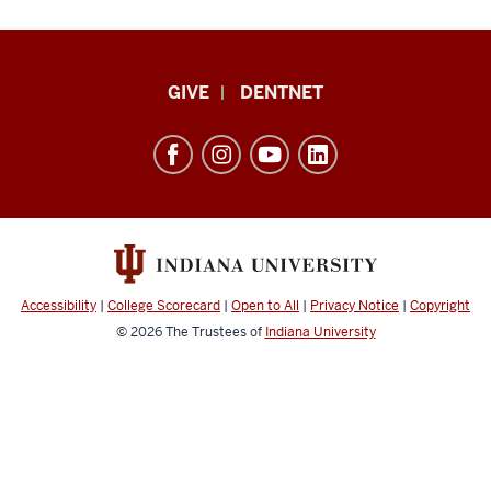
Indiana
GIVE
DENTNET
University
School
of
Dentistry
resources
and
social
Accessibility
|
College Scorecard
|
Open to All
|
Privacy Notice
|
Copyright
media
© 2026
The Trustees of
Indiana University
channels