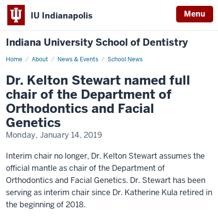
Menu
IU Indianapolis
Indiana University School of Dentistry
Home
Dr.
About
News & Events
School News
Kelton
Stewart
Dr. Kelton Stewart named full
named
full
chair of the Department of
chair
of
Orthodontics and Facial
the
Department
Genetics
of
Orthodontics
Monday, January 14, 2019
and
Facial
Genetics
Interim chair no longer, Dr. Kelton Stewart assumes the
official mantle as chair of the Department of
Orthodontics and Facial Genetics. Dr. Stewart has been
serving as interim chair since Dr. Katherine Kula retired in
the beginning of 2018.