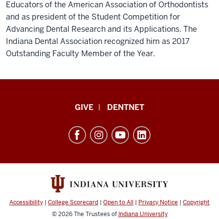
Educators of the American Association of Orthodontists
and as president of the Student Competition for
Advancing Dental Research and its Applications. The
Indiana Dental Association recognized him as 2017
Outstanding Faculty Member of the Year.
Indiana
GIVE
DENTNET
University
School
of
Dentistry
resources
and
social
Accessibility
|
College Scorecard
|
Open to All
|
Privacy Notice
|
Copyright
media
© 2026
The Trustees of
Indiana University