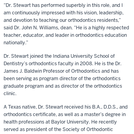
“Dr. Stewart has performed superbly in this role, and I
am continuously impressed with his vision, leadership,
and devotion to teaching our orthodontics residents,”
said Dr. John N. Williams, dean. “He is a highly respected
teacher, educator, and leader in orthodontics education
nationally.”
Dr. Stewart joined the Indiana University School of
Dentistry’s orthodontics faculty in 2008. He is the Dr.
James J. Baldwin Professor of Orthodontics and has
been serving as program director of the orthodontics
graduate program and as director of the orthodontics
clinic.
A Texas native, Dr. Stewart received his B.A., D.D.S., and
orthodontics certificate, as well as a master’s degree in
health professions at Baylor University. He recently
served as president of the Society of Orthodontic