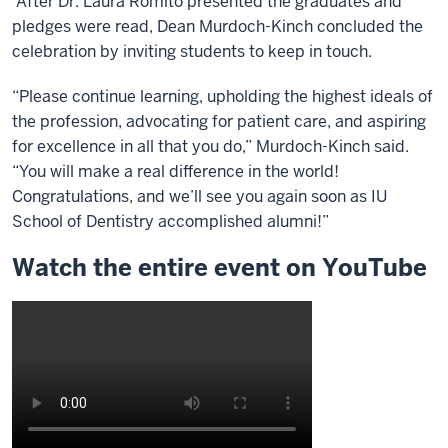
After Dr. Laura Romito presented the graduates and
pledges were read, Dean Murdoch-Kinch concluded the
celebration by inviting students to keep in touch.
“Please continue learning, upholding the highest ideals of
the profession, advocating for patient care, and aspiring
for excellence in all that you do,” Murdoch-Kinch said.
“You will make a real difference in the world!
Congratulations, and we’ll see you again soon as IU
School of Dentistry accomplished alumni!”
Watch the entire event on YouTube