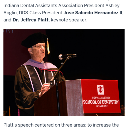
Indiana Dental Assistants Association President Ashley
Anglin, DDS Class President
Jose Salcedo Hernandez II
,
and
Dr. Jeffrey Platt
, keynote speaker.
Platt’s speech centered on three areas: to increase the