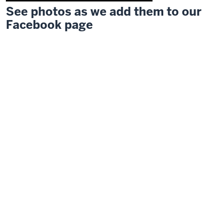
See photos as we add them to our
Description
Facebook page
of
the
video:
Welcome
everyone.
Would
you
please
rise
or
remain
standing
and
join
the
Indiana