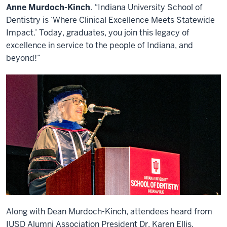
Anne Murdoch-Kinch
. “Indiana University School of
Dentistry is ‘Where Clinical Excellence Meets Statewide
Impact.’ Today, graduates, you join this legacy of
excellence in service to the people of Indiana, and
beyond!”
Along with Dean Murdoch-Kinch, attendees heard from
IUSD Alumni Association President Dr. Karen Ellis,