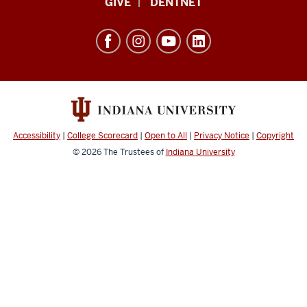
GIVE
DENTNET
was
University
still
School
there.
Oh,
of
say
Dentistry
does
resources
that
and
star
social
spangle
Accessibility
|
College Scorecard
|
Open to All
|
Privacy Notice
|
Copyright
burn
media
© 2026
The Trustees of
Indiana University
channels
for
the
land
of
the
free
and