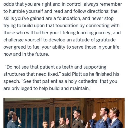
odds that you are right and in control, always remember
to humble yourself and read and follow directions; the
skills you’ve gained are a foundation, and never stop
trying to build upon that foundation by connecting with
those who will further your lifelong learning journey; and
challenge yourself to develop an attitude of gratitude
over greed to fuel your ability to serve those in your life
now and in the future.
“Do not see that patient as teeth and supporting
structures that need fixed,” said Platt as he finished his
speech. “See that patient as a holy cathedral that you
are privileged to help build and maintain.”