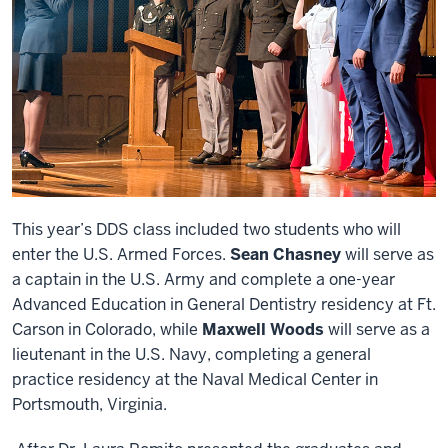
This year’s DDS class included two students who will
enter the U.S. Armed Forces.
Sean Chasney
will serve as
a captain in the U.S. Army and complete a one-year
Advanced Education in General Dentistry residency at Ft.
Carson in Colorado, while
Maxwell Woods
will serve as a
lieutenant in the U.S. Navy, completing a general
practice residency at the Naval Medical Center in
Portsmouth, Virginia.