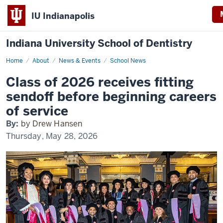
IU Indianapolis
Indiana University School of Dentistry
Home
Celebrating
About
News & Events
School News
the
Class
Class of 2026 receives fitting
of
2026
sendoff before beginning careers
of service
By:
by Drew Hansen
Thursday, May 28, 2026