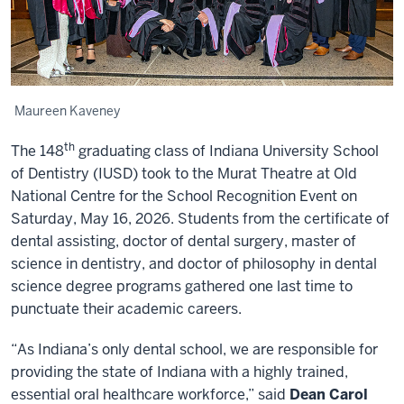
Maureen Kaveney
th
The 148
graduating class of Indiana University School
of Dentistry (IUSD) took to the Murat Theatre at Old
National Centre for the School Recognition Event on
Saturday, May 16, 2026. Students from the certificate of
dental assisting, doctor of dental surgery, master of
science in dentistry, and doctor of philosophy in dental
science degree programs gathered one last time to
punctuate their academic careers.
“As Indiana’s only dental school, we are responsible for
providing the state of Indiana with a highly trained,
essential oral healthcare workforce,” said
Dean Carol