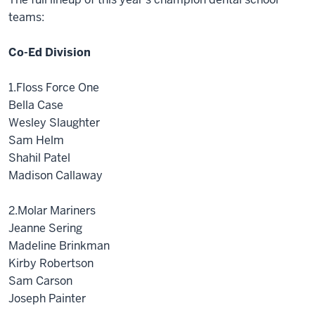
teams:
Co-Ed Division
1.Floss Force One
Bella Case
Wesley Slaughter
Sam Helm
Shahil Patel
Madison Callaway
2.Molar Mariners
Jeanne Sering
Madeline Brinkman
Kirby Robertson
Sam Carson
Joseph Painter