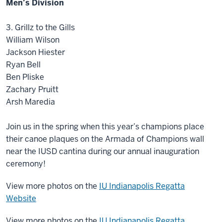
Men’s Division
3. Grillz to the Gills
William Wilson
Jackson Hiester
Ryan Bell
Ben Pliske
Zachary Pruitt
Arsh Maredia
Join us in the spring when this year’s champions place
their canoe plaques on the Armada of Champions wall
near the IUSD cantina during our annual inauguration
ceremony!
View more photos on the
IU Indianapolis Regatta
Website
View more photos on the
IU Indianapolis Regatta