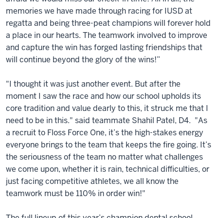
memories we have made through racing for IUSD at
regatta and being three-peat champions will forever hold
a place in our hearts. The teamwork involved to improve
and capture the win has forged lasting friendships that
will continue beyond the glory of the wins!”
"I thought it was just another event. But after the
moment I saw the race and how our school upholds its
core tradition and value dearly to this, it struck me that I
need to be in this." said teammate Shahil Patel, D4. "As
a recruit to Floss Force One, it’s the high-stakes energy
everyone brings to the team that keeps the fire going. It’s
the seriousness of the team no matter what challenges
we come upon, whether it is rain, technical difficulties, or
just facing competitive athletes, we all know the
teamwork must be 110% in order win!"
The full lineup of this year’s champion dental school