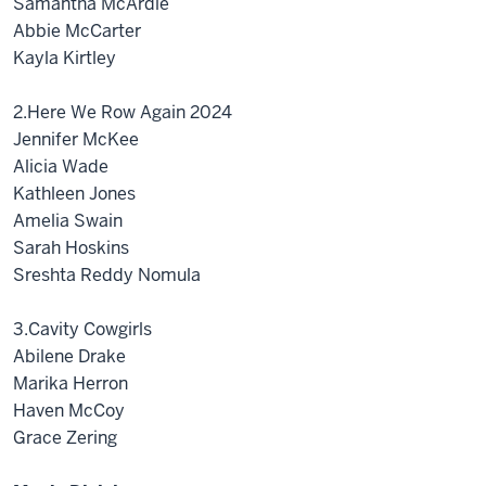
Samantha McArdle
Abbie McCarter
Kayla Kirtley
2.Here We Row Again 2024
Jennifer McKee
Alicia Wade
Kathleen Jones
Amelia Swain
Sarah Hoskins
Sreshta Reddy Nomula
3.Cavity Cowgirls
Abilene Drake
Marika Herron
Haven McCoy
Grace Zering