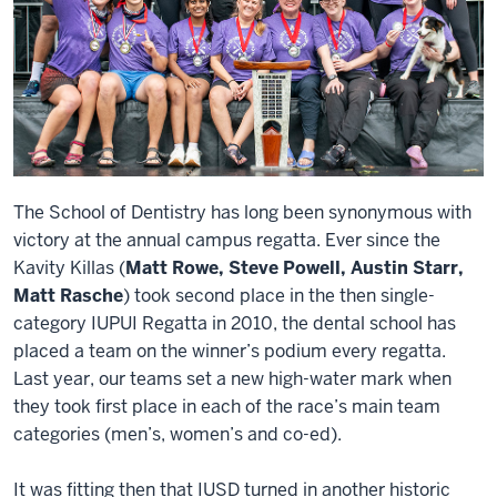
The School of Dentistry has long been synonymous with
victory at the annual campus regatta. Ever since the
Kavity Killas (
Matt Rowe, Steve Powell, Austin Starr,
Matt Rasche
) took second place in the then single-
category IUPUI Regatta in 2010, the dental school has
placed a team on the winner’s podium every regatta.
Last year, our teams set a new high-water mark when
they took first place in each of the race’s main team
categories (men’s, women’s and co-ed).
It was fitting then that IUSD turned in another historic