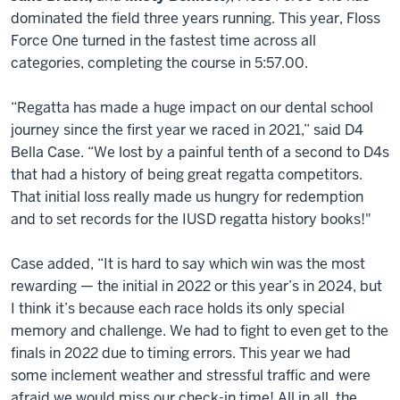
dominated the field three years running. This year, Floss
Force One turned in the fastest time across all
categories, completing the course in 5:57.00.
“Regatta has made a huge impact on our dental school
journey since the first year we raced in 2021,” said D4
Bella Case. “We lost by a painful tenth of a second to D4s
that had a history of being great regatta competitors.
That initial loss really made us hungry for redemption
and to set records for the IUSD regatta history books!"
Case added, “It is hard to say which win was the most
rewarding — the initial in 2022 or this year’s in 2024, but
I think it’s because each race holds its only special
memory and challenge. We had to fight to even get to the
finals in 2022 due to timing errors. This year we had
some inclement weather and stressful traffic and were
afraid we would miss our check-in time! All in all, the