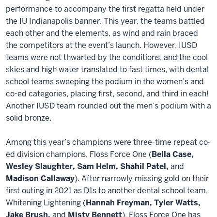
performance to accompany the first regatta held under
the IU Indianapolis banner. This year, the teams battled
each other and the elements, as wind and rain braced
the competitors at the event’s launch. However, IUSD
teams were not thwarted by the conditions, and the cool
skies and high water translated to fast times, with dental
school teams sweeping the podium in the women’s and
co-ed categories, placing first, second, and third in each!
Another IUSD team rounded out the men’s podium with a
solid bronze.
Among this year’s champions were three-time repeat co-
ed division champions, Floss Force One (
Bella Case,
Wesley Slaughter, Sam Helm, Shahil Patel,
and
Madison Callaway
). After narrowly missing gold on their
first outing in 2021 as D1s to another dental school team,
Whitening Lightening (
Hannah Freyman, Tyler Watts,
Jake Brush,
and
Misty Bennett
), Floss Force One has