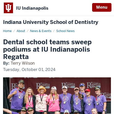
Menu
IU Indianapolis
Indiana University School of Dentistry
Home
Dental
About
News & Events
School News
school
teams
Dental school teams sweep
sweep
podiums
podiums at IU Indianapolis
at
IU
Regatta
Indianapolis
Regatta
By:
Terry Wilson
Tuesday, October 01, 2024