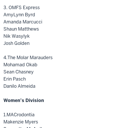
3. OMFS Express
AmyLynn Byrd
Amanda Marcucci
Shaun Matthews
Nik Wasylyk
Josh Golden
4.The Molar Marauders
Mohamad Okab
Sean Chasney
Erin Pasch
Danilo Almeida
Women’s Division
1.MACrodontia
Makenzie Myers