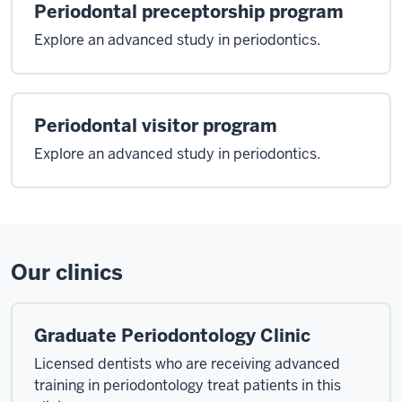
Periodontal preceptorship program
an
alumni
Explore an advanced study in periodontics.
of
the
department
as
Periodontal visitor program
I
Explore an advanced study in periodontics.
started
my
program
all
the
Our clinics
way
back
in
Graduate Periodontology Clinic
1992
I've
Licensed dentists who are receiving advanced
had
training in periodontology treat patients in this
the