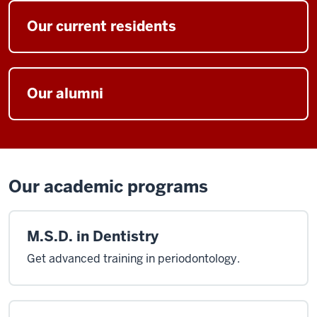
I
have
Our current residents
had
the
privilege
of
Our alumni
being
the
chairperson
of
IU
Our academic programs
Perio
for
the
M.S.D. in Dentistry
past
17
Get advanced training in periodontology.
years
I'm
also