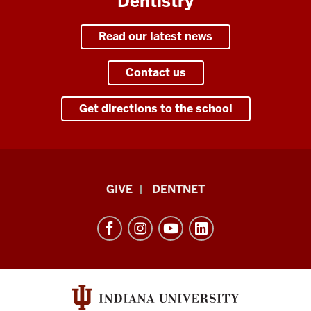
Dentistry
I've
taken
a
Read our latest news
lot
of
Contact us
pride
in
Get directions to the school
how
we
have
progressed
Indiana
over
GIVE
DENTNET
University
the
last
School
32
of
years
Dentistry
that
resources
I've
and
been