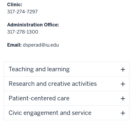
Clinic:
317-274-7297
Administration Office:
317-278-1300
Email:
dsperad@iu.edu
Teaching and learning
Research and creative activities
Patient-centered care
Civic engagement and service