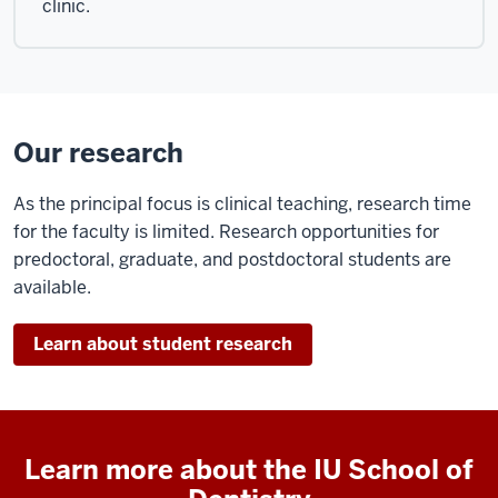
clinic.
fortune
of
being
associated
with
Our research
luminaries
in
As the principal focus is clinical teaching, research time
the
for the faculty is limited. Research opportunities for
field
predoctoral, graduate, and postdoctoral students are
all
available.
of
whom
have
Learn about student research
been
iup
pario
leaders
Learn more about the IU School of
and