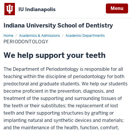
Menu
IU Indianapolis
Indiana University School of Dentistry
Home
Periodontology
Academics & Admissions
Academic Departments
PERIODONTOLOGY
We help support your teeth
The Department of Periodontology is responsible for all
teaching within the discipline of periodontology for both
predoctoral and graduate students. We help our students
become proficient in the prevention, diagnosis, and
treatment of the supporting and surrounding tissues of
the teeth or their substitutes; the replacement of lost
teeth and their supporting structures by grafting or
implanting natural and synthetic devices and materials;
and the maintenance of the health, function, comfort,