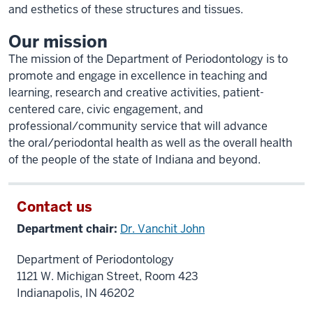
and esthetics of these structures and tissues.
Our mission
The mission of the Department of Periodontology is to
promote and engage in excellence in teaching and
learning, research and creative activities, patient-
centered care, civic engagement, and
professional/community service that will advance
the oral/periodontal health as well as the overall health
of the people of the state of Indiana and beyond.
Contact us
Department chair:
Dr. Vanchit John
Department of Periodontology
1121 W. Michigan Street, Room 423
Indianapolis, IN 46202