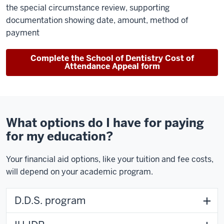
the special circumstance review, supporting
documentation showing date, amount, method of
payment
Complete the School of Dentistry Cost of
Attendance Appeal form
What options do I have for paying
for my education?
Your financial aid options, like your tuition and fee costs,
will depend on your academic program.
D.D.S. program