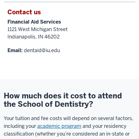
Contact us
Financial Aid Services
1121 West Michigan Street
Indianapolis, IN 46202
Email:
dentaid@iu.edu
How much does it cost to attend
the School of Dentistry?
Your tuition and fee costs will depend on several factors,
including your
academic program
and your residency
classification (whether you’re considered an in-state or