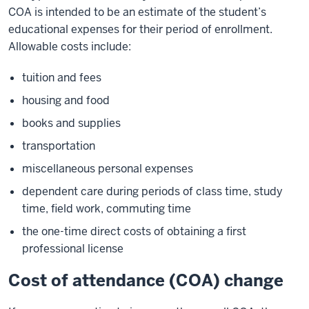
COA is intended to be an estimate of the student’s
educational expenses for their period of enrollment.
Allowable costs include:
tuition and fees
housing and food
books and supplies
transportation
miscellaneous personal expenses
dependent care during periods of class time, study
time, field work, commuting time
the one-time direct costs of obtaining a first
professional license
Cost of attendance (COA) change