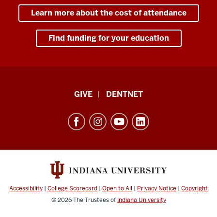
Learn more about the cost of attendance
Find funding for your education
Indiana
GIVE
DENTNET
University
School
of
Dentistry
resources
and
social
Accessibility
|
College Scorecard
|
Open to All
|
Privacy Notice
|
Copyright
media
© 2026
The Trustees of
Indiana University