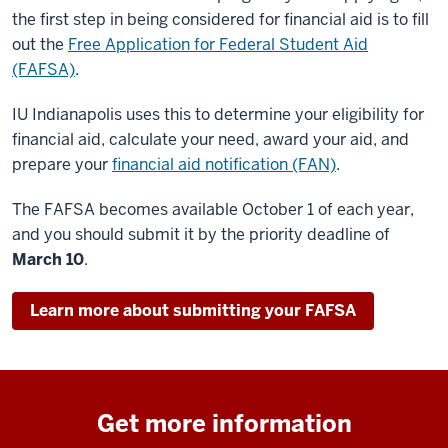
the first step in being considered for financial aid is to fill
out the
Free Application for Federal Student Aid
(FAFSA)
.
IU Indianapolis uses this to determine your eligibility for
financial aid, calculate your need, award your aid, and
prepare your
financial aid notification (FAN)
.
The FAFSA becomes available October 1 of each year,
and you should submit it by the priority deadline of
March 10
.
Learn more about submitting your FAFSA
Get more information