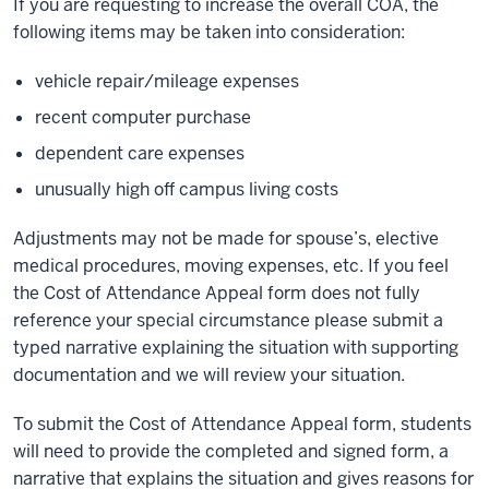
If you are requesting to increase the overall COA, the
following items may be taken into consideration:
vehicle repair/mileage expenses
recent computer purchase
dependent care expenses
unusually high off campus living costs
Adjustments may not be made for spouse’s, elective
medical procedures, moving expenses, etc. If you feel
the Cost of Attendance Appeal form does not fully
reference your special circumstance please submit a
typed narrative explaining the situation with supporting
documentation and we will review your situation.
To submit the Cost of Attendance Appeal form, students
will need to provide the completed and signed form, a
narrative that explains the situation and gives reasons for