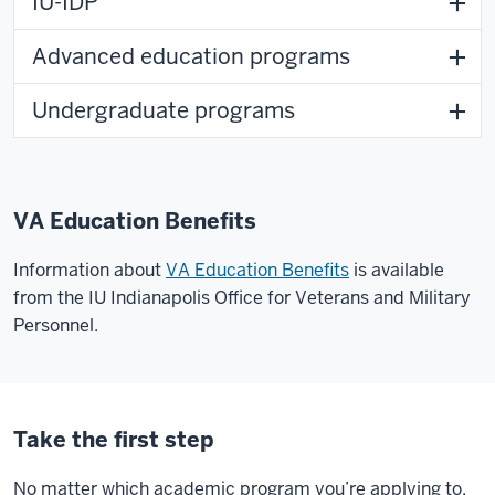
IU-IDP
Advanced education programs
Undergraduate programs
VA Education Benefits
Information about
VA Education Benefits
is available
from the IU Indianapolis Office for Veterans and Military
Personnel.
Take the first step
No matter which academic program you’re applying to,