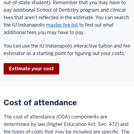
out-of-state student). Remember that you may have to
pay additional School of Dentistry program and clinical
fees that aren’t reflected in the estimate. You can search
the IU Indianapolis
master fee list
to find out what
additional fees you may have to pay.
You can use the IU Indianapolis interactive tuition and fee
estimator as a starting point for figuring out your costs.
Estimate your cost
Cost of attendance
The cost of attendance (COA) components are
determined by law (Higher Education Act, Sec. 472) and
the types of costs that may be included are specific. The