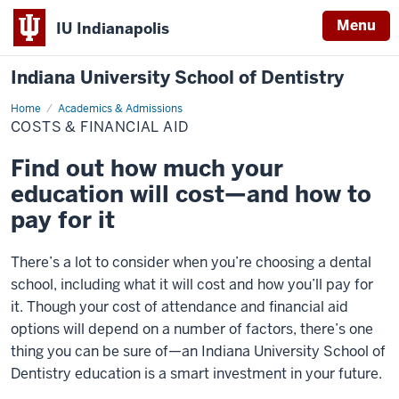
Menu
IU Indianapolis
Indiana University School of Dentistry
Home
Costs
Academics & Admissions
&
COSTS & FINANCIAL AID
Financial
Aid
Find out how much your
education will cost—and how to
pay for it
There’s a lot to consider when you’re choosing a dental
school, including what it will cost and how you’ll pay for
it. Though your cost of attendance and financial aid
options will depend on a number of factors, there’s one
thing you can be sure of—an Indiana University School of
Dentistry education is a smart investment in your future.