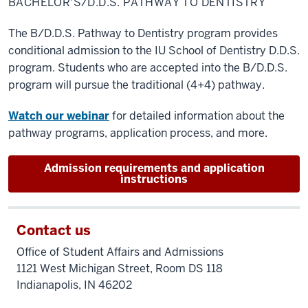
BACHELOR'S/D.D.S. PATHWAY TO DENTISTRY
to
Dentistry
The B/D.D.S. Pathway to Dentistry program provides
conditional admission to the IU School of Dentistry D.D.S.
program. Students who are accepted into the B/D.D.S.
program will pursue the traditional (4+4) pathway.
Watch our webinar
for detailed information about the
pathway programs, application process, and more.
Admission requirements and application
instructions
Contact us
Office of Student Affairs and Admissions
1121 West Michigan Street, Room DS 118
Indianapolis, IN 46202