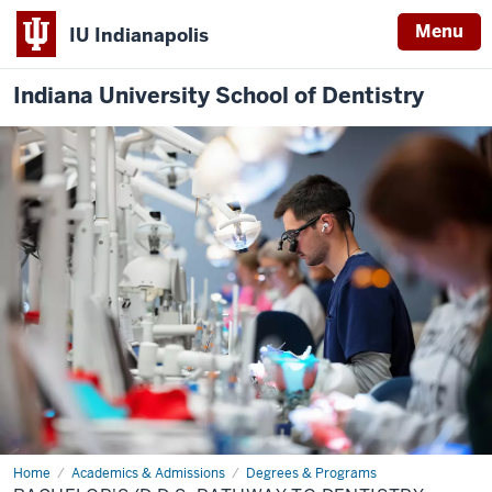
Menu
IU Indianapolis
Indiana University School of Dentistry
Home
Bachelor's/D.D.S.
Academics & Admissions
Degrees & Programs
Pathway