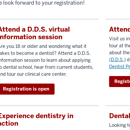
 look forward to your registration!
Attend a D.D.S. virtual
Attend
information session
Visit us i
tour at t
re you 18 or older and wondering what it
about th
akes to become a dentist? Attend a D.D.S.
(D.D.S.)
d
nformation session to learn about applying
Dentist P
o dental school, hear from current students,
nd tour our clinical care center.
Registe
Registration is open
Experience dentistry in
Denta
action
Looking to