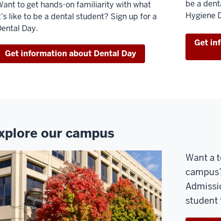
be a dent
ant to get hands-on familiarity with what
Hygiene 
t’s like to be a dental student? Sign up for a
ental Day.
Get in
Get information about Dental Day
xplore our campus
Want a t
campus? 
Admissio
student 