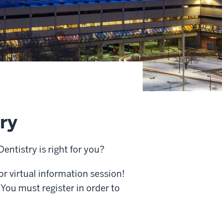
try
Dentistry is right for you?
or virtual information session!
You must register in order to