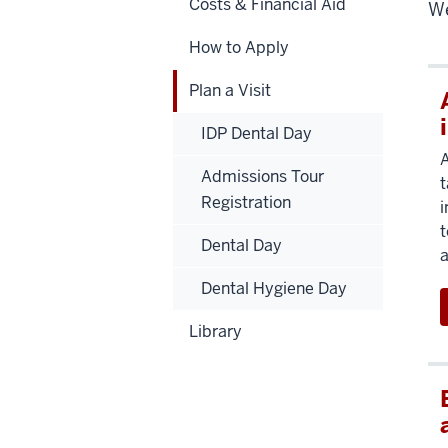
Costs & Financial Aid
We
How to Apply
Plan a Visit
IDP Dental Day
A
Admissions Tour
t
Registration
i
t
Dental Day
a
Dental Hygiene Day
Library