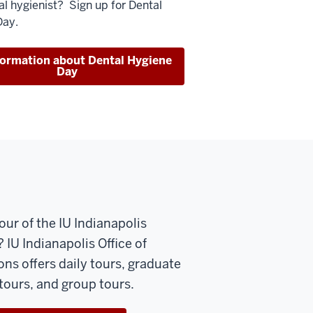
al hygienist? Sign up for Dental
Day.
formation about Dental Hygiene
Day
our of the IU Indianapolis
IU Indianapolis Office of
ns offers daily tours, graduate
tours, and group tours.