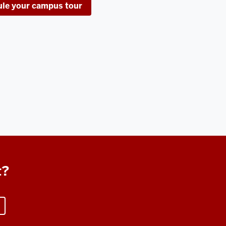
le your campus tour
t?