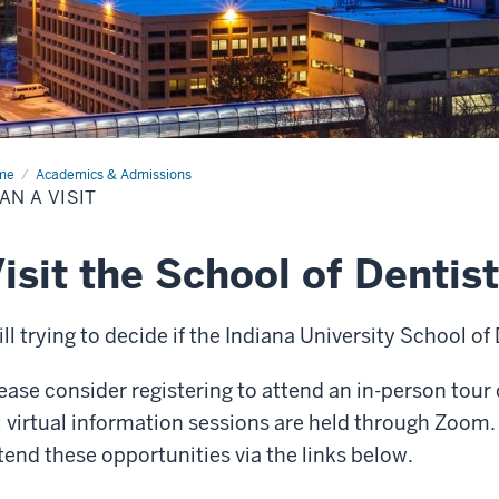
me
Plan
Academics & Admissions
AN A VISIT
t
isit the School of Dentis
ill trying to decide if the Indiana University School of 
ease consider registering to attend an in-person tour 
l virtual information sessions are held through Zoom. 
tend these opportunities via the links below.