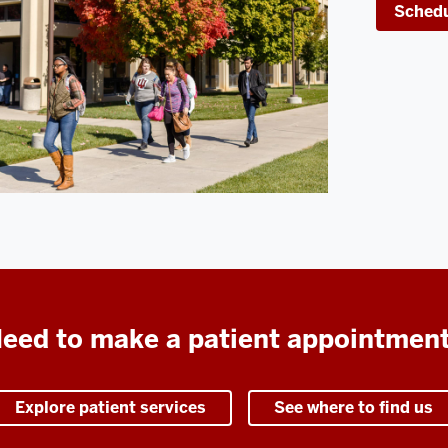
Schedu
eed to make a patient appointmen
Explore patient services
See where to find us