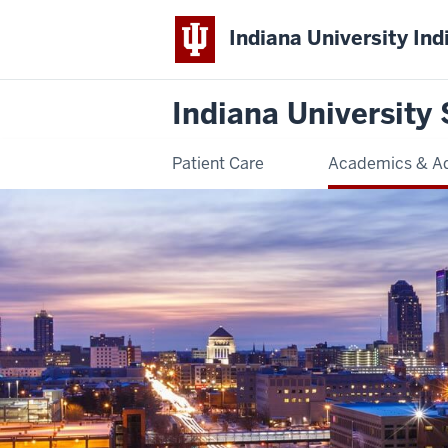
Indiana University Ind
Indiana University 
Patient Care
Academics & A