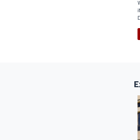
W
i
D
E