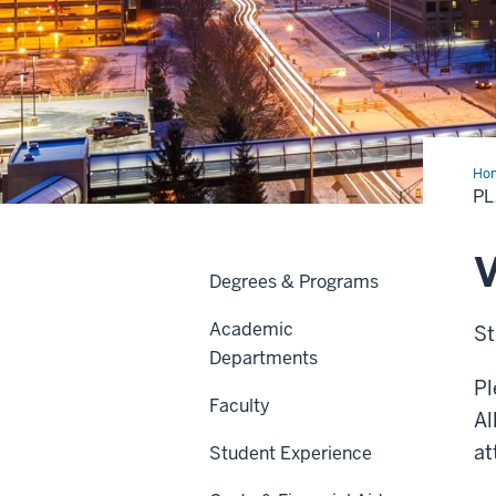
Ho
a
PL
Visi
V
Degrees & Programs
Academic
St
Departments
Pl
Faculty
Al
at
Student Experience