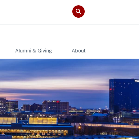
Alumni & Giving
About