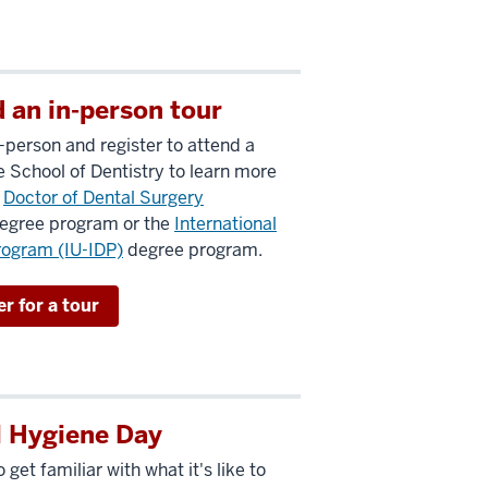
 an in-person tour
n-person and register to attend a
he School of Dentistry to learn more
e
Doctor of Dental Surgery
egree program or the
International
rogram (IU-IDP)
degree program.
r for a tour
l Hygiene Day
 get familiar with what it's like to