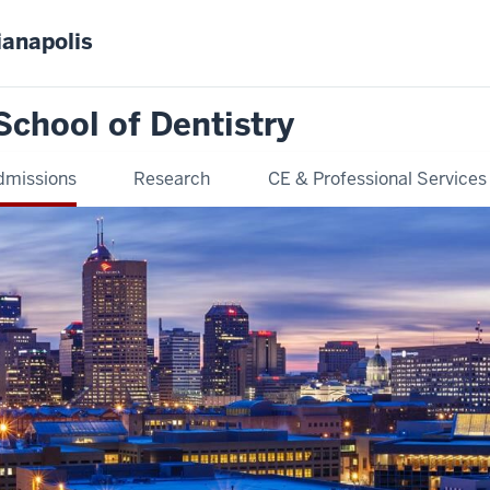
ianapolis
School of Dentistry
dmissions
Research
CE & Professional Services