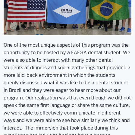
One of the most unique aspects of this program was the
opportunity to be hosted by a FAESA dental student. We
were also able to interact with many other dental
students at dinners and social gatherings that provided a
more laid-back environment in which the students
openly discussed what it was like to be a dental student
in Brazil and they were eager to hear more about our
program. Our realization was that even though we did not
speak the same first language or share the same culture,
we were able to effectively communicate in different
ways and we were able to see how similarly we think and
interact. The immersion that took place during this