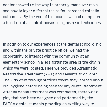
doctor showed us the way to properly maneuver resin
and how to layer different resins for increased esthetic
outcomes. By the end of the course, we had completed
a build-up of a central incisor using his resin techniques.
In addition to our experiences at the dental school clinic
and within the private practice office, we had the
opportunity to interact with the community at an
elementary school in a less fortunate area of the city in
which we were located. Here we provided Atraumatic
Restorative Treatment (ART) and sealants to children.
The kids went through stations where they learned about
oral hygiene before being seen for any dental treatment.
After all dental treatment was completed, there was a
play that had been designed and performed by the
FAESA dental students providing an exciting way to