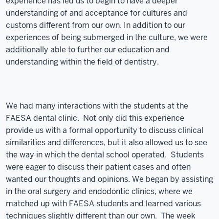
experience has led us to begin to have a deeper
understanding of and acceptance for cultures and
customs different from our own. In addition to our
experiences of being submerged in the culture, we were
additionally able to further our education and
understanding within the field of dentistry.
We had many interactions with the students at the
FAESA dental clinic. Not only did this experience
provide us with a formal opportunity to discuss clinical
similarities and differences, but it also allowed us to see
the way in which the dental school operated. Students
were eager to discuss their patient cases and often
wanted our thoughts and opinions. We began by assisting
in the oral surgery and endodontic clinics, where we
matched up with FAESA students and learned various
techniques slightly different than our own. The week