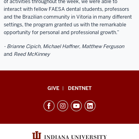
of activities throughout the week, we were able to
interact with fellow FAESA dental students, professors
and the Brazilian community in Vitoria in many different
settings, the program granted us with the remarkable
opportunity for personal and professional growth.”
- Brianne Cipich, Michael Haffner, Matthew Ferguson
and
Reed McKinney
Indiana
GIVE
DENTNET
University
School
of
Dentistry
resources