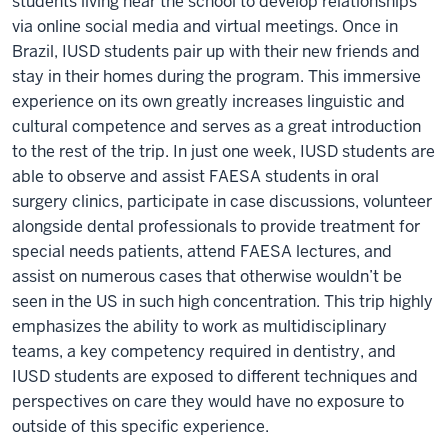
students living near the school to develop relationships
via online social media and virtual meetings. Once in
Brazil, IUSD students pair up with their new friends and
stay in their homes during the program. This immersive
experience on its own greatly increases linguistic and
cultural competence and serves as a great introduction
to the rest of the trip. In just one week, IUSD students are
able to observe and assist FAESA students in oral
surgery clinics, participate in case discussions, volunteer
alongside dental professionals to provide treatment for
special needs patients, attend FAESA lectures, and
assist on numerous cases that otherwise wouldn’t be
seen in the US in such high concentration. This trip highly
emphasizes the ability to work as multidisciplinary
teams, a key competency required in dentistry, and
IUSD students are exposed to different techniques and
perspectives on care they would have no exposure to
outside of this specific experience.