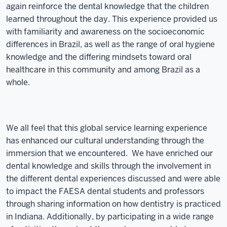
again reinforce the dental knowledge that the children
learned throughout the day. This experience provided us
with familiarity and awareness on the socioeconomic
differences in Brazil, as well as the range of oral hygiene
knowledge and the differing mindsets toward oral
healthcare in this community and among Brazil as a
whole.
We all feel that this global service learning experience
has enhanced our cultural understanding through the
immersion that we encountered. We have enriched our
dental knowledge and skills through the involvement in
the different dental experiences discussed and were able
to impact the FAESA dental students and professors
through sharing information on how dentistry is practiced
in Indiana. Additionally, by participating in a wide range