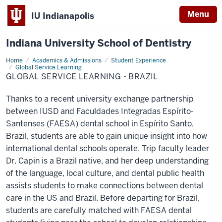
Menu
IU Indianapolis
Indiana University School of Dentistry
Home
Global
Academics & Admissions
Student Experience
Service
Global Service Learning
Learning
GLOBAL SERVICE LEARNING - BRAZIL
-
Brazil
Thanks to a recent university exchange partnership
between IUSD and Faculdades Integradas Espírito-
Santenses (FAESA) dental school in Espírito Santo,
Brazil, students are able to gain unique insight into how
international dental schools operate. Trip faculty leader
Dr. Capin is a Brazil native, and her deep understanding
of the language, local culture, and dental public health
assists students to make connections between dental
care in the US and Brazil. Before departing for Brazil,
students are carefully matched with FAESA dental