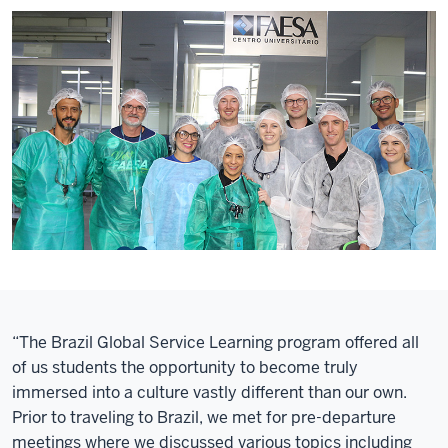
“The Brazil Global Service Learning program offered all
of us students the opportunity to become truly
immersed into a culture vastly different than our own.
Prior to traveling to Brazil, we met for pre-departure
meetings where we discussed various topics including