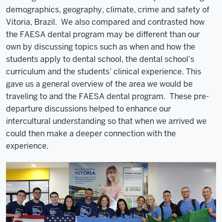
demographics, geography, climate, crime and safety of
Vitoria, Brazil. We also compared and contrasted how
the FAESA dental program may be different than our
own by discussing topics such as when and how the
students apply to dental school, the dental school’s
curriculum and the students’ clinical experience. This
gave us a general overview of the area we would be
traveling to and the FAESA dental program. These pre-
departure discussions helped to enhance our
intercultural understanding so that when we arrived we
could then make a deeper connection with the
experience.