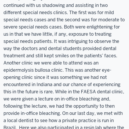
continued with us shadowing and assisting in two
different special needs clinics. The first was for mild
special needs cases and the second was for moderate to
severe special needs cases. Both were enlightening for
us in that we have little, if any, exposure to treating
special needs patients. It was intriguing to observe the
way the doctors and dental students provided dental
treatment and still kept smiles on the patients’ faces.
Another clinic we were able to attend was an
epidermolysis bullosa clinic. This was another eye-
opening clinic since it was something we had not
encountered in Indiana and our chance of experiencing
this in the future is rare. While in the FAESA dental clinic,
we were given a lecture on in-office bleaching and,
following the lecture, we had the opportunity to then
provide in-office bleaching. On our last day, we met with
a local dentist to see how a private practice is run in
Brazil. Here we also participated in a resin lab where the