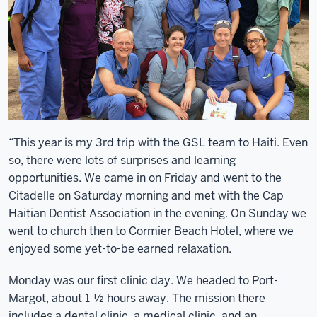
“This year is my 3rd trip with the GSL team to Haiti. Even
so, there were lots of surprises and learning
opportunities. We came in on Friday and went to the
Citadelle on Saturday morning and met with the Cap
Haitian Dentist Association in the evening. On Sunday we
went to church then to Cormier Beach Hotel, where we
enjoyed some yet-to-be earned relaxation.
Monday was our first clinic day. We headed to Port-
Margot, about 1 ½ hours away. The mission there
includes a dental clinic, a medical clinic, and an