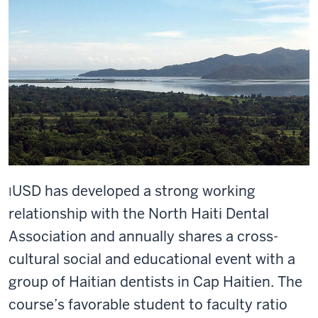
U
SD has developed a strong working
I
relationship with the North Haiti Dental
Association and annually shares a cross-
cultural social and educational event with a
group of Haitian dentists in Cap Haitien. The
course’s favorable student to faculty ratio