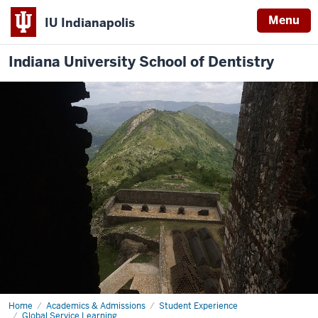
Menu
IU Indianapolis
Indiana University School of Dentistry
Home
Global
Academics & Admissions
Student Experience
Service
Global Service Learning