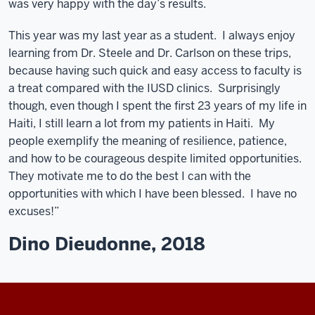
was very happy with the day’s results.
This year was my last year as a student. I always enjoy
learning from Dr. Steele and Dr. Carlson on these trips,
because having such quick and easy access to faculty is
a treat compared with the IUSD clinics. Surprisingly
though, even though I spent the first 23 years of my life in
Haiti, I still learn a lot from my patients in Haiti. My
people exemplify the meaning of resilience, patience,
and how to be courageous despite limited opportunities.
They motivate me to do the best I can with the
opportunities with which I have been blessed. I have no
excuses!”
Dino Dieudonne, 2018