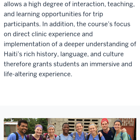
allows a high degree of interaction, teaching,
and learning opportunities for trip
participants. In addition, the course’s focus
on direct clinic experience and
implementation of a deeper understanding of
Haiti’s rich history, language, and culture
therefore grants students an immersive and
life-altering experience.