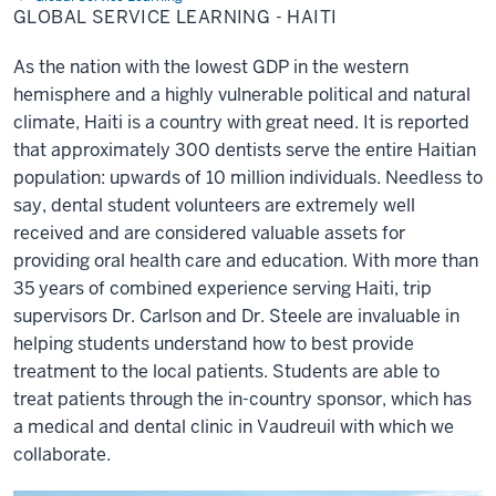
Learning
GLOBAL SERVICE LEARNING - HAITI
-
Haiti
As the nation with the lowest GDP in the western
hemisphere and a highly vulnerable political and natural
climate, Haiti is a country with great need. It is reported
that approximately 300 dentists serve the entire Haitian
population: upwards of 10 million individuals. Needless to
say, dental student volunteers are extremely well
received and are considered valuable assets for
providing oral health care and education. With more than
35 years of combined experience serving Haiti, trip
supervisors Dr. Carlson and Dr. Steele are invaluable in
helping students understand how to best provide
treatment to the local patients. Students are able to
treat patients through the in-country sponsor, which has
a medical and dental clinic in Vaudreuil with which we
collaborate.