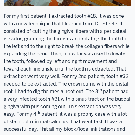
For my first patient, I extracted tooth #18. It was done
with a new technique that I learned from Dr. Steele. It
consisted of cutting the gingival fibers with a periosteal
elevator, grabbing the forceps and rotating the tooth to
the left and to the right to break the collagen fibers while
expanding the bone. Then, a luxator was used to luxate
the tooth, followed by left and right movement and
toward each line angle until the tooth is extracted. That
extraction went very well. For my 2nd patient, tooth #32
needed to be extracted. The crown came with the distal
rd
root. I had to dig the mesial root out. The 3
patient had
a very infected tooth #31 with a sinus tract on the buccal
gingiva with pus coming out. This extraction was very
th
easy. For my 4
patient, it was a prophy case with a lot
of stain but minimal calculus. That went fast. It was a
successful day. I hit all my block/local infiltrations and