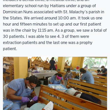
elementary school run by Haitians under a group of
Dominican Nuns associated with St. Malachy’s parish in
the States. We arrived around 10:00 am. It took us one
hour and fifteen minutes to set up and our first patient
was in the chair by 11:15 am. As a group, we saw a total of
30 patients. I was able to see 4. 3 of them were
extraction patients and the last one was a prophy
patient.