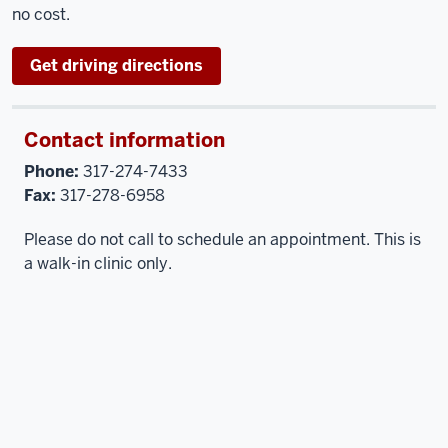
no cost.
Get driving directions
Contact information
Phone:
317-274-7433
Fax:
317-278-6958
Please do not call to schedule an appointment. This is
a walk-in clinic only.