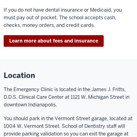
If you do not have dental insurance or Medicaid, you
must pay out of pocket. The school accepts cash,
checks, money orders, and credit cards.
Learn more about fees and insurance
Location
The Emergency Clinic is located in the James J. Fritts,
D.D.S. Clinical Care Center at 1121 W. Michigan Street in
downtown Indianapolis.
You should park in the Vermont Street garage, located at
1004 W. Vermont Street. School of Dentistry staff will
provide parking validation so you can exit the garage at