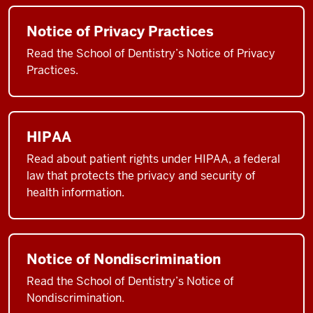
Notice of Privacy Practices
Read the School of Dentistry’s Notice of Privacy
Practices.
HIPAA
Read about patient rights under HIPAA, a federal
law that protects the privacy and security of
health information.
Notice of Nondiscrimination
Read the School of Dentistry’s Notice of
Nondiscrimination.