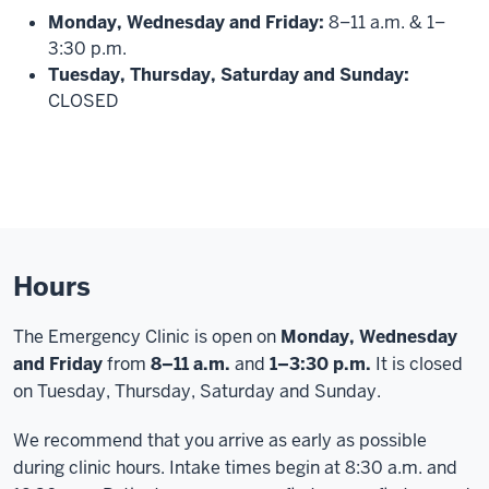
Monday, Wednesday and Friday:
8–11 a.m. & 1–
3:30 p.m.
Tuesday, Thursday, Saturday and Sunday:
CLOSED
Hours
The Emergency Clinic is open on
Monday, Wednesday
and
Friday
from
8–11 a.m.
and
1–3:30 p.m.
It is closed
on Tuesday, Thursday, Saturday and Sunday.
We recommend that you arrive as early as possible
during clinic hours. Intake times begin at 8:30 a.m. and