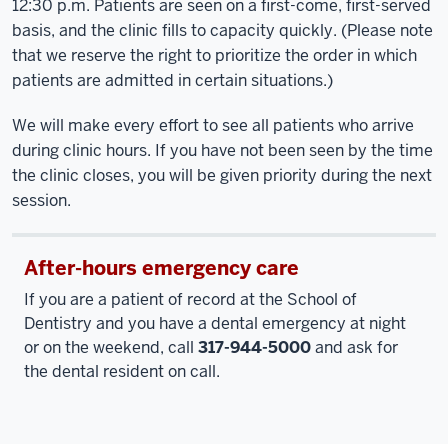
12:30 p.m. Patients are seen on a first-come, first-served
basis, and the clinic fills to capacity quickly. (Please note
that we reserve the right to prioritize the order in which
patients are admitted in certain situations.)
We will make every effort to see all patients who arrive
during clinic hours. If you have not been seen by the time
the clinic closes, you will be given priority during the next
session.
After-hours emergency care
If you are a patient of record at the School of
Dentistry and you have a dental emergency at night
or on the weekend, call
317-944-5000
and ask for
the dental resident on call.