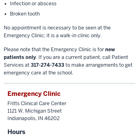
Infection or abscess
Broken tooth
No appointment is necessary to be seen at the
Emergency Clinic; it is a walk-in clinic only.
Please note that the Emergency Clinic is for
new
patients only
. If you are a current patient, call Patient
Services at
317-274-7433
to make arrangements to get
emergency care at the school.
Emergency Clinic
Fritts Clinical Care Center
1121 W. Michigan Street
Indianapolis, IN 46202
Hours