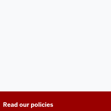
Read our policies