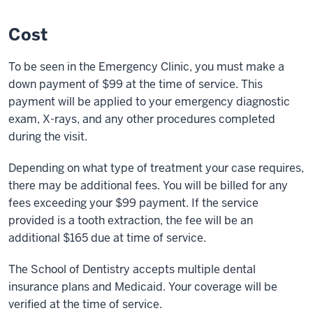
Cost
To be seen in the Emergency Clinic, you must make a
down payment of $99 at the time of service. This
payment will be applied to your emergency diagnostic
exam, X-rays, and any other procedures completed
during the visit.
Depending on what type of treatment your case requires,
there may be additional fees. You will be billed for any
fees exceeding your $99 payment. If the service
provided is a tooth extraction, the fee will be an
additional $165 due at time of service.
The School of Dentistry accepts multiple dental
insurance plans and Medicaid. Your coverage will be
verified at the time of service.