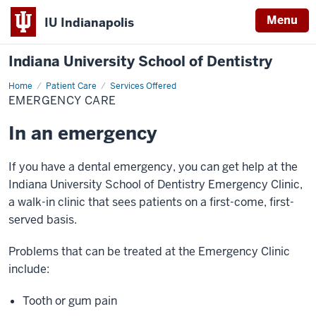
Menu
IU Indianapolis
Indiana University School of Dentistry
Home
Emergency
Patient Care
Services Offered
Care
EMERGENCY CARE
In an emergency
If you have a dental emergency, you can get help at the
Indiana University School of Dentistry Emergency Clinic,
a walk-in clinic that sees patients on a first-come, first-
served basis.
Problems that can be treated at the Emergency Clinic
include:
Tooth or gum pain