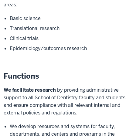
areas:
Basic science
Translational research
Clinical trials
Epidemiology/outcomes research
Functions
We facilitate research
by providing administrative
support to all School of Dentistry faculty and students
and ensure compliance with all relevant internal and
external policies and regulations.
We develop resources and systems for faculty,
departments, and centers and programs in the