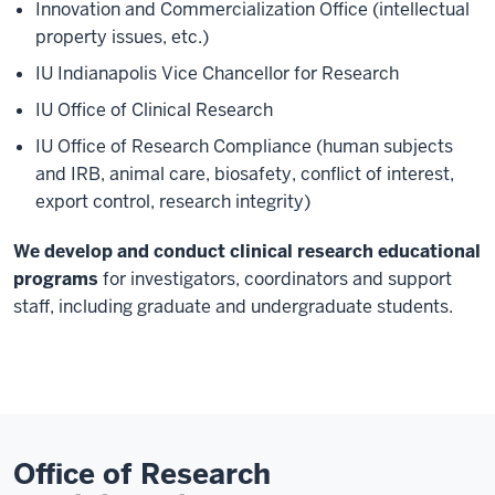
Innovation and Commercialization Office (intellectual
property issues, etc.)
IU Indianapolis Vice Chancellor for Research
IU Office of Clinical Research
IU Office of Research Compliance (human subjects
and IRB, animal care, biosafety, conflict of interest,
export control, research integrity)
We develop and conduct clinical research educational
programs
for investigators, coordinators and support
staff, including graduate and undergraduate students.
Office of Research