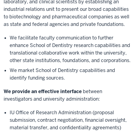
laboratory, and clinical scientists by establishing an
industrial relations unit to present our broad capabilities
to biotechnology and pharmaceutical companies as well
as state and federal agencies and private foundations.
We facilitate faculty communication to further
enhance School of Dentistry research capabilities and
translational collaborative work within the university,
other state institutions, foundations, and corporations.
We market School of Dentistry capabilities and
identify funding sources.
We provide an effective interface
between
investigators and university administration:
IU Office of Research Administration (proposal
submission, contract negotiation, financial oversight,
material transfer, and confidentiality agreements)