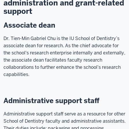
administration and grant-related
support
Associate dean
Dr. Tien-Min Gabriel Chu is the IU School of Dentistry’s
associate dean for research. As the chief advocate for
the school’s research enterprise internally and externally,
the associate dean facilitates faculty research
collaborations to further enhance the school’s research
capabilities.
Administrative support staff
Administrative support staff serve as a resource for other
School of Dentistry faculty and administrative assistants.
Their duties include: packaging and processing