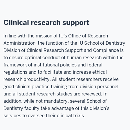
Clinical research support
In line with the mission of IU’s Office of Research
Administration, the function of the IU School of Dentistry
Division of Clinical Research Support and Compliance is
to ensure optimal conduct of human research within the
framework of institutional policies and federal
regulations and to facilitate and increase ethical
research productivity. All student researchers receive
good clinical practice training from division personnel
and all student research studies are reviewed. In
addition, while not mandatory, several School of
Dentistry faculty take advantage of this division’s
services to oversee their clinical trials.