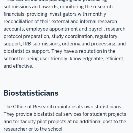
submissions and awards, monitoring the research
financials, providing investigators with monthly
reconciliation of their external and internal research
accounts, employee appointment and payroll, research
protocol preparation, study coordination, regulatory
support, IRB submissions, ordering and processing, and
biostatistics support. They have a reputation in the
school for being user friendly, knowledgeable, efficient,
and effective.
Biostatisticians
The Office of Research maintains its own statisticians.
They provide biostatistical services for student projects
and for faculty pilot projects at no additional cost to the
researcher or to the school.