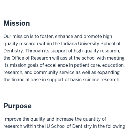
Mission
Our mission is to foster, enhance and promote high
quality research within the Indiana University School of
Dentistry. Through its support of high-quality research,
the Office of Research will assist the school with meeting
its mission goals of excellence in patient care, education,
research, and community service as well as expanding
the financial base in support of basic science research.
Purpose
Improve the quality and increase the quantity of
research within the IU School of Dentistry in the following