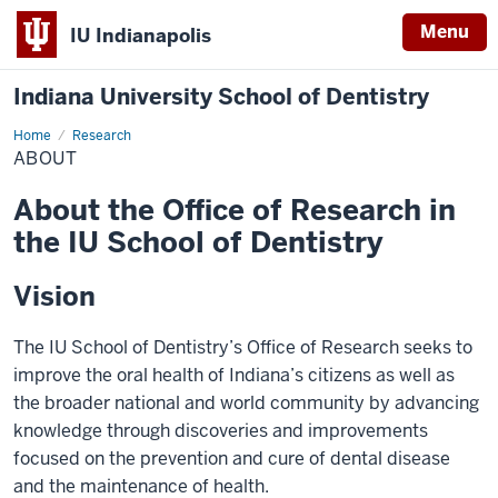
Menu
IU Indianapolis
Indiana University School of Dentistry
Home
About
Research
ABOUT
About the Office of Research in
the IU School of Dentistry
Vision
The IU School of Dentistry’s Office of Research seeks to
improve the oral health of Indiana’s citizens as well as
the broader national and world community by advancing
knowledge through discoveries and improvements
focused on the prevention and cure of dental disease
and the maintenance of health.