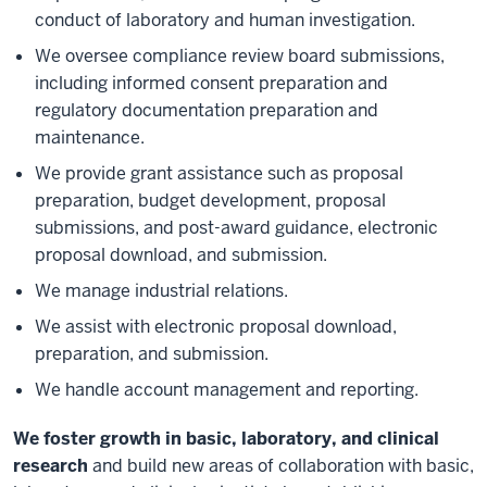
conduct of laboratory and human investigation.
We oversee compliance review board submissions,
including informed consent preparation and
regulatory documentation preparation and
maintenance.
We provide grant assistance such as proposal
preparation, budget development, proposal
submissions, and post-award guidance, electronic
proposal download, and submission.
We manage industrial relations.
We assist with electronic proposal download,
preparation, and submission.
We handle account management and reporting.
We foster growth in basic, laboratory, and clinical
research
and build new areas of collaboration with basic,