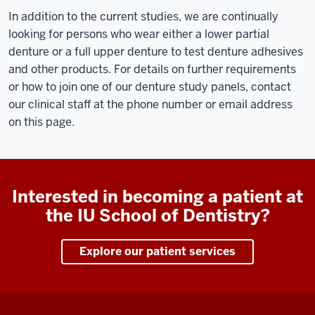
In addition to the current studies, we are continually
looking for persons who wear either a lower partial
denture or a full upper denture to test denture adhesives
and other products. For details on further requirements
or how to join one of our denture study panels, contact
our clinical staff at the phone number or email address
on this page.
Interested in becoming a patient at
the IU School of Dentistry?
Explore our patient services