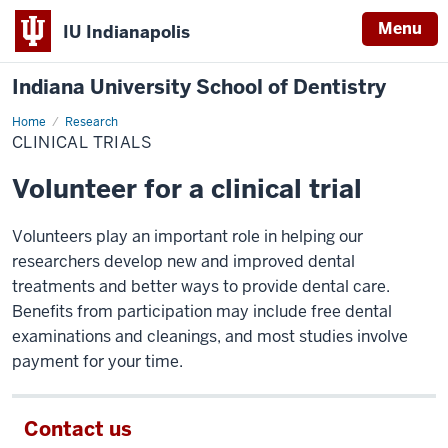
Menu
IU Indianapolis
Indiana University School of Dentistry
Home
Clinical
Research
Trials
CLINICAL TRIALS
Volunteer for a clinical trial
Volunteers play an important role in helping our
researchers develop new and improved dental
treatments and better ways to provide dental care.
Benefits from participation may include free dental
examinations and cleanings, and most studies involve
payment for your time.
Contact us