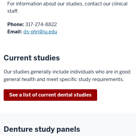
For information about our studies,
contact our clinical
staff.
Phone:
317-274-8822
Email:
ds-ohri@iu.edu
Current studies
Our studies generally include individuals who are in good
general health and meet specific study requirements.
See a list of current dental studies
Denture study panels