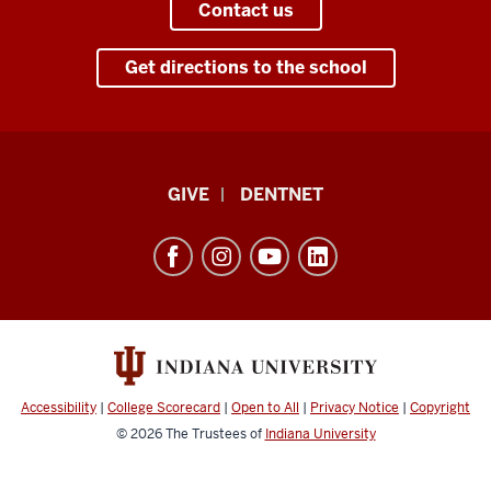
Contact us
Get directions to the school
Indiana
GIVE
DENTNET
University
School
of
Dentistry
resources
and
social
Accessibility
|
College Scorecard
|
Open to All
|
Privacy Notice
|
Copyright
media
© 2026
The Trustees of
Indiana University
channels