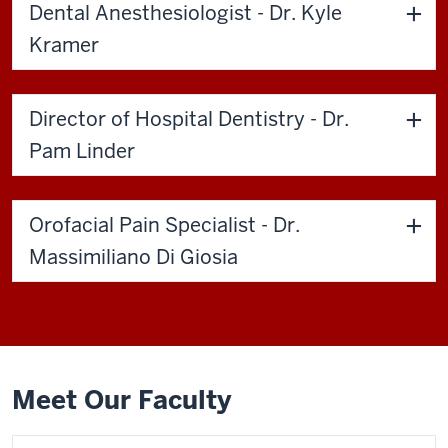
Dental Anesthesiologist - Dr. Kyle
Kramer
Director of Hospital Dentistry - Dr.
Pam Linder
Orofacial Pain Specialist - Dr.
Massimiliano Di Giosia
Meet Our Faculty