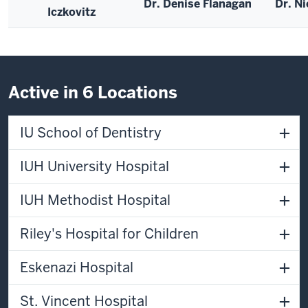
Dr. Denise Flanagan
Dr. Ni
Iczkovitz
Active in 6 Locations
IU School of Dentistry
IUH University Hospital
IUH Methodist Hospital
Riley's Hospital for Children
Eskenazi Hospital
St. Vincent Hospital