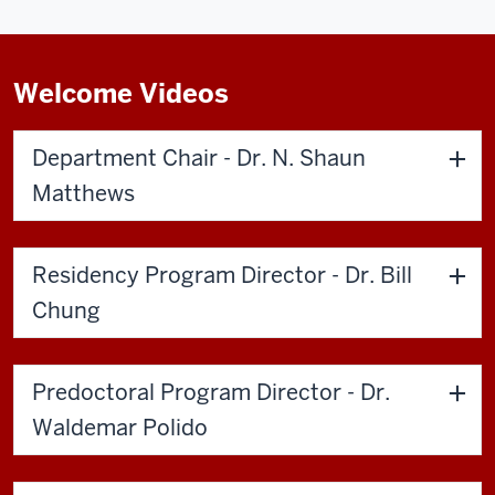
Welcome Videos
Department Chair - Dr. N. Shaun
Matthews
Residency Program Director - Dr. Bill
Chung
Predoctoral Program Director - Dr.
Waldemar Polido