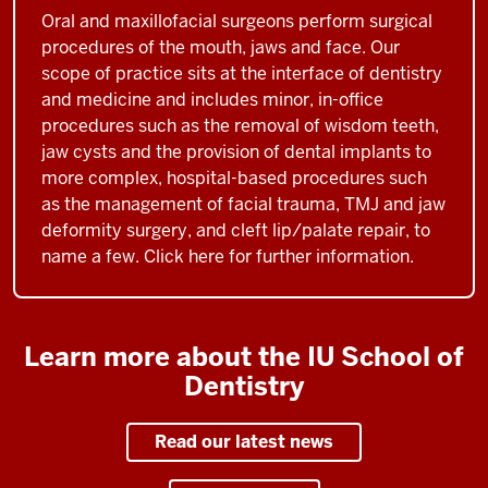
Oral and maxillofacial surgeons perform surgical
procedures of the mouth, jaws and face. Our
scope of practice sits at the interface of dentistry
and medicine and includes minor, in-office
procedures such as the removal of wisdom teeth,
jaw cysts and the provision of dental implants to
more complex, hospital-based procedures such
as the management of facial trauma, TMJ and jaw
deformity surgery, and cleft lip/palate repair, to
name a few. Click here for further information.
Learn more about the IU School of
Dentistry
Read our latest news