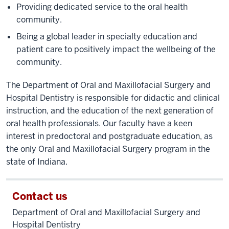
Providing dedicated service to the oral health
community.
Being a global leader in specialty education and
patient care to positively impact the wellbeing of the
community.
The Department of Oral and Maxillofacial Surgery and
Hospital Dentistry is responsible for didactic and clinical
instruction, and the education of the next generation of
oral health professionals. Our faculty have a keen
interest in predoctoral and postgraduate education, as
the only Oral and Maxillofacial Surgery program in the
state of Indiana.
Contact us
Department of Oral and Maxillofacial Surgery and
Hospital Dentistry