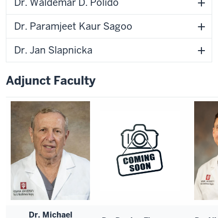
Dr. Waldemar D. Polido
Dr. Paramjeet Kaur Sagoo
Dr. Jan Slapnicka
Adjunct Faculty
Dr. Michael