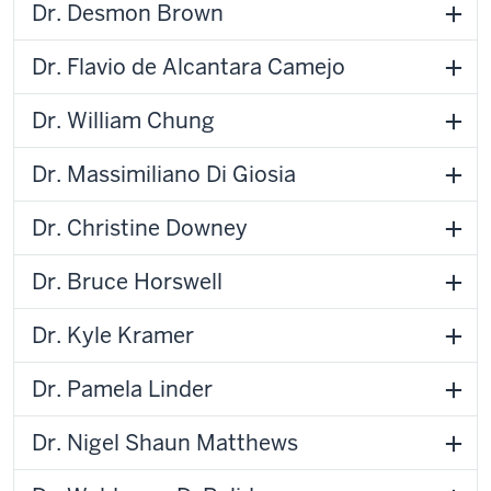
Dr. Desmon Brown
Dr. Flavio de Alcantara Camejo
Dr. William Chung
Dr. Massimiliano Di Giosia
Dr. Christine Downey
Dr. Bruce Horswell
Dr. Kyle Kramer
Dr. Pamela Linder
Dr. Nigel Shaun Matthews