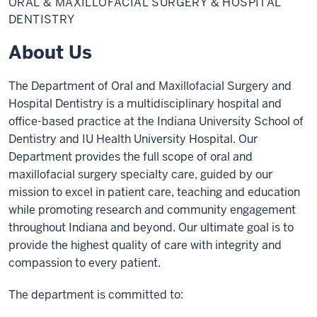
ORAL & MAXILLOFACIAL SURGERY & HOSPITAL
Maxillofacial
Surgery
DENTISTRY
&
Hospital
About Us
Dentistry
The Department of Oral and Maxillofacial Surgery and
Hospital Dentistry is a multidisciplinary hospital and
office-based practice at the Indiana University School of
Dentistry and IU Health University Hospital. Our
Department provides the full scope of oral and
maxillofacial surgery specialty care, guided by our
mission to excel in patient care, teaching and education
while promoting research and community engagement
throughout Indiana and beyond. Our ultimate goal is to
provide the highest quality of care with integrity and
compassion to every patient.
The department is committed to: