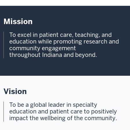
Mission
To excel in patient care, teaching, and
education while promoting research and
community engagement
throughout Indiana and beyond.
Vision
To be a global leader in specialty
education and patient care to
positively
impact the wellbeing of the community.