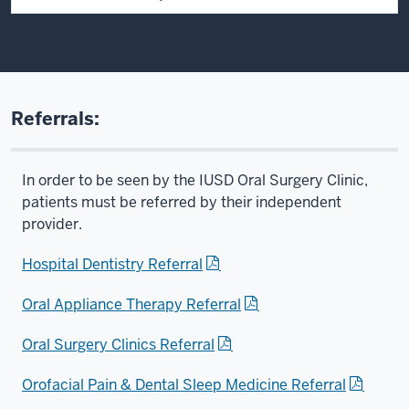
Referrals:
In order to be seen by the IUSD Oral Surgery Clinic,
patients must be referred by their independent
provider.
Hospital Dentistry Referral
Oral Appliance Therapy Referral
Oral Surgery Clinics Referral
Orofacial Pain & Dental Sleep Medicine Referral