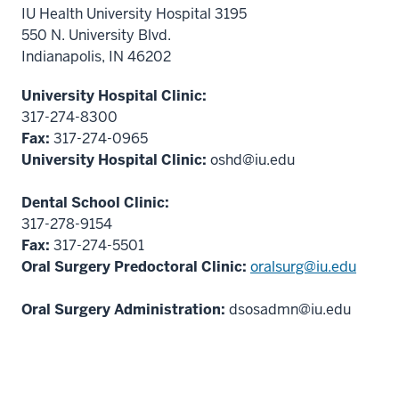
IU Health University Hospital 3195
550 N. University Blvd.
Indianapolis, IN 46202
University Hospital Clinic:
317-274-8300
Fax:
317-274-0965
University Hospital Clinic:
oshd@iu.edu
Dental School Clinic:
317-278-9154
Fax:
317-274-5501
Oral Surgery Predoctoral Clinic:
oralsurg@iu.edu
Oral Surgery Administration:
dsosadmn@iu.edu