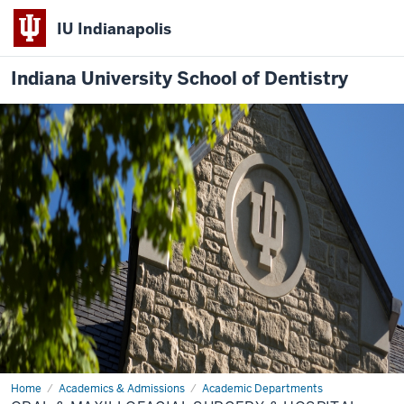
IU Indianapolis
Indiana University School of Dentistry
Home
Oral
Academics & Admissions
Academic Departments
&