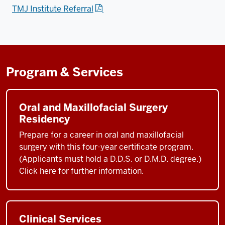
TMJ Institute Referral
Program & Services
Oral and Maxillofacial Surgery
Residency
Prepare for a career in oral and maxillofacial
surgery with this four-year certificate program.
(Applicants must hold a D.D.S. or D.M.D. degree.)
Click here for further information.
Clinical Services