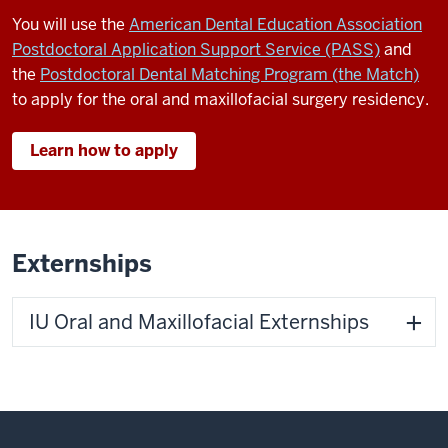
You will use the
American Dental Education Association
Postdoctoral Application Support Service (PASS)
and
the
Postdoctoral Dental Matching Program (the Match)
to apply for the oral and maxillofacial surgery residency.
Learn how to apply
Externships
IU Oral and Maxillofacial Externships