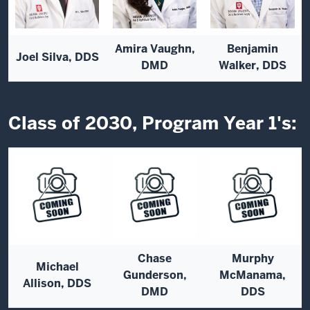
Amira Vaughn,
Benjamin
Joel Silva, DDS
DMD
Walker, DDS
Class of 2030, Program Year 1's:
Chase
Murphy
Michael
Gunderson,
McManama,
Allison, DDS
DMD
DDS