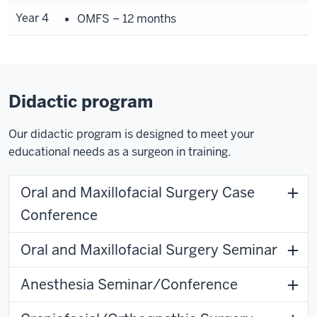
Year 4
OMFS – 12 months
Didactic program
Our didactic program is designed to meet your
educational needs as a surgeon in training.
Oral and Maxillofacial Surgery Case
Conference
Oral and Maxillofacial Surgery Seminar
Anesthesia Seminar/Conference