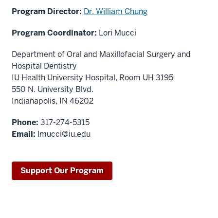
Program Director:
Dr. William Chung
Program Coordinator:
Lori Mucci
Department of Oral and Maxillofacial Surgery and
Hospital Dentistry
IU Health University Hospital, Room UH 3195
550 N. University Blvd.
Indianapolis, IN 46202
Phone:
317-274-5315
Email:
lmucci@iu.edu
Support Our Program