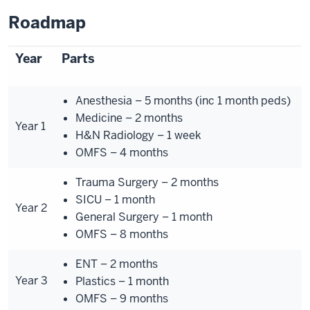
Roadmap
Year
Parts
Anesthesia – 5 months (inc 1 month peds)
Medicine – 2 months
Year 1
H&N Radiology – 1 week
OMFS – 4 months
Trauma Surgery – 2 months
SICU – 1 month
Year 2
General Surgery – 1 month
OMFS – 8 months
ENT – 2 months
Year 3
Plastics – 1 month
OMFS – 9 months