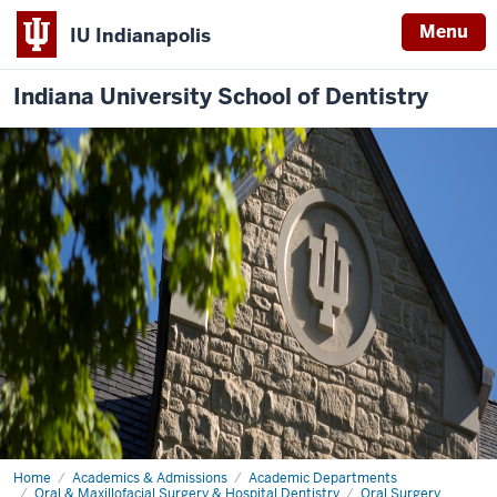
Menu
IU Indianapolis
Indiana University School of Dentistry
Home
Oral
Academics & Admissions
Academic Departments
and
Oral & Maxillofacial Surgery & Hospital Dentistry
Oral Surgery