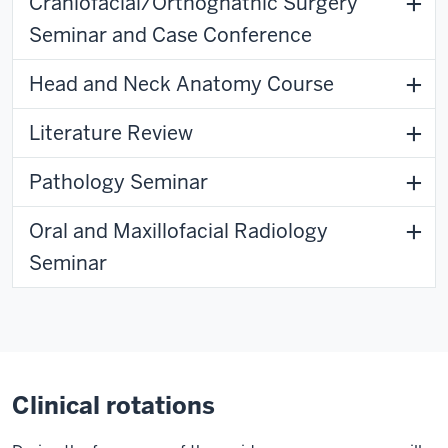
Craniofacial/Orthognathic Surgery
Seminar and Case Conference
Head and Neck Anatomy Course
Literature Review
Pathology Seminar
Oral and Maxillofacial Radiology
Seminar
Clinical rotations