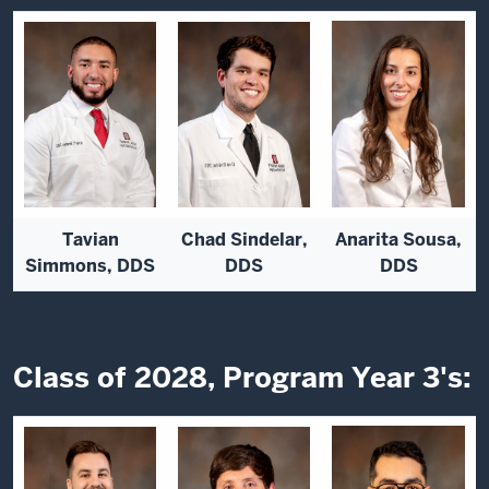
Tavian
Chad Sindelar,
Anarita Sousa,
Simmons, DDS
DDS
DDS
Class of 2028, Program Year 3's: