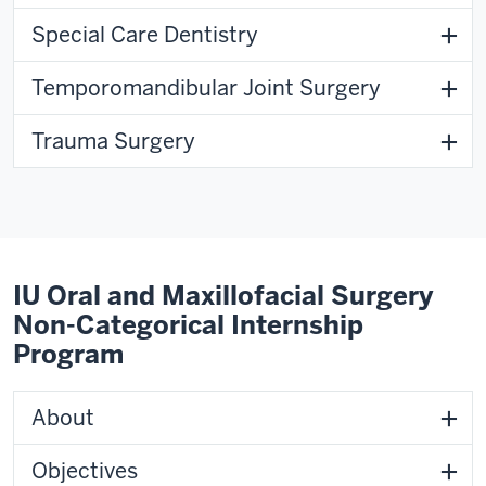
Special Care Dentistry
Temporomandibular Joint Surgery
Trauma Surgery
IU Oral and Maxillofacial Surgery
Non-Categorical Internship
Program
About
Objectives