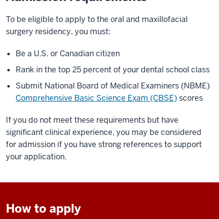
To be eligible to apply to the oral and maxillofacial
surgery residency, you must:
Be a U.S. or Canadian citizen
Rank in the top 25 percent of your dental school class
Submit National Board of Medical Examiners (NBME)
Comprehensive Basic Science Exam (CBSE)
scores
If you do not meet these requirements but have
significant clinical experience, you may be considered
for admission if you have strong references to support
your application.
How to apply