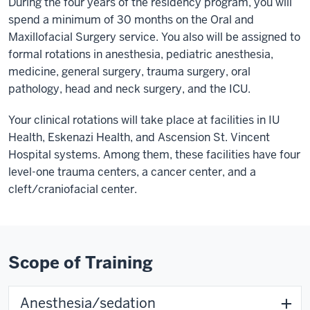
During the four years of the residency program, you will
spend a minimum of 30 months on the Oral and
Maxillofacial Surgery service. You also will be assigned to
formal rotations in anesthesia, pediatric anesthesia,
medicine, general surgery, trauma surgery, oral
pathology, head and neck surgery, and the ICU.
Your clinical rotations will take place at facilities in IU
Health, Eskenazi Health, and Ascension St. Vincent
Hospital systems. Among them, these facilities have four
level-one trauma centers, a cancer center, and a
cleft/craniofacial center.
Scope of Training
Anesthesia/sedation