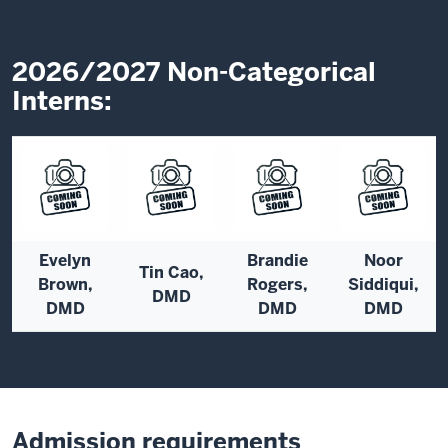
2026/2027 Non-Categorical
Interns:
Evelyn
Brandie
Noor
Tin Cao,
Brown,
Rogers,
Siddiqui,
DMD
DMD
DMD
DMD
Admission requirements