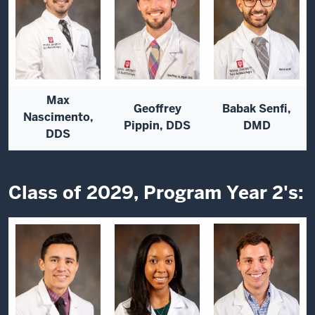
Max
Geoffrey
Babak Senfi,
Nascimento,
Pippin, DDS
DMD
DDS
Class of 2029, Program Year 2's: