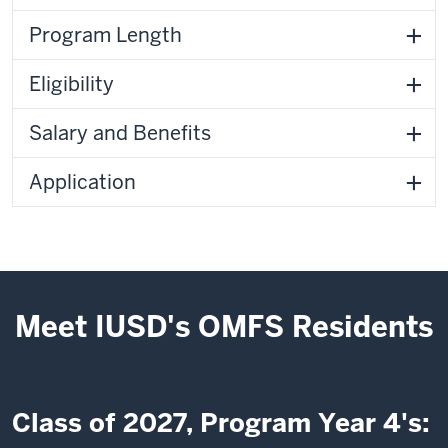
Program Length
Eligibility
Salary and Benefits
Application
Meet IUSD's OMFS Residents
Class of 2027, Program Year 4's: