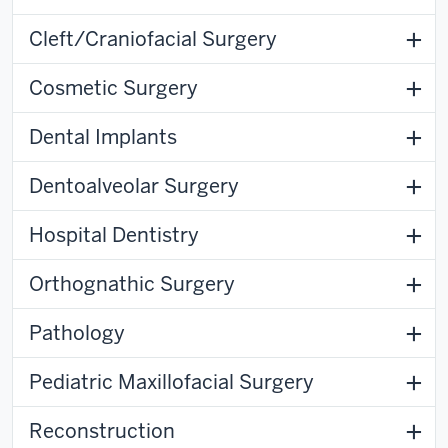
Cleft/Craniofacial Surgery
Cosmetic Surgery
Dental Implants
Dentoalveolar Surgery
Hospital Dentistry
Orthognathic Surgery
Pathology
Pediatric Maxillofacial Surgery
Reconstruction