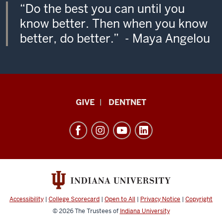
“Do the best you can until you
know better. Then when you know
better, do better.” - Maya Angelou
Indiana
GIVE
DENTNET
University
School
of
Dentistry
resources
and
social
Accessibility
|
College Scorecard
|
Open to All
|
Privacy Notice
|
Copyright
media
© 2026
The Trustees of
Indiana University