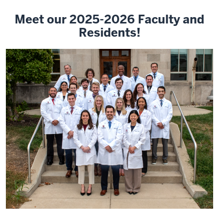
Meet our 2025-2026 Faculty and
Residents!