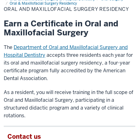
Maxillofacial
Oral & Maxillofacial Surgery Residency
Surgery
ORAL AND MAXILLOFACIAL SURGERY RESIDENCY
Residency
Earn a Certificate in Oral and
Maxillofacial Surgery
The
Department of Oral and Maxillofacial Surgery and
Hospital Dentistry
accepts three residents each year for
its oral and maxillofacial surgery residency, a four-year
certificate program fully accredited by the American
Dental Association.
As a resident, you will receive training in the full scope of
Oral and Maxillofacial Surgery, participating in a
structured didactic program and a variety of clinical
rotations.
Contact us