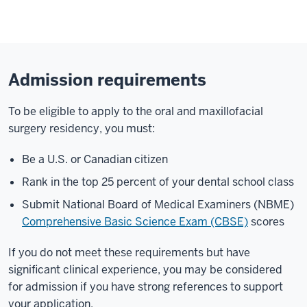
Admission requirements
To be eligible to apply to the oral and maxillofacial
surgery residency, you must:
Be a U.S. or Canadian citizen
Rank in the top 25 percent of your dental school class
Submit National Board of Medical Examiners (NBME)
Comprehensive Basic Science Exam (CBSE)
scores
If you do not meet these requirements but have
significant clinical experience, you may be considered
for admission if you have strong references to support
your application.