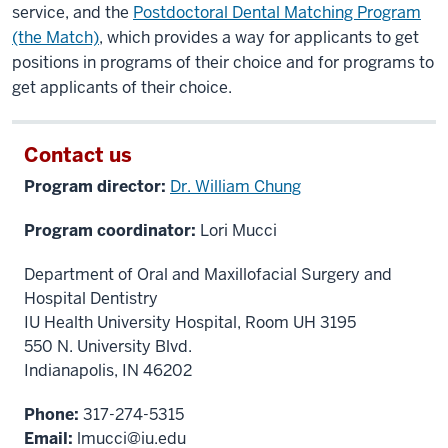
service, and the
Postdoctoral Dental Matching Program
(the Match)
, which provides a way for applicants to get
positions in programs of their choice and for programs to
get applicants of their choice.
Contact us
Program director:
Dr. William Chung
Program coordinator:
Lori Mucci
Department of Oral and Maxillofacial Surgery and
Hospital Dentistry
IU Health University Hospital, Room UH 3195
550 N. University Blvd.
Indianapolis, IN 46202
Phone:
317-274-5315
Email:
lmucci@iu.edu