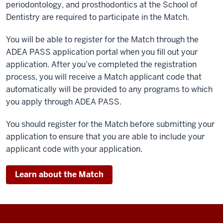
periodontology, and prosthodontics at the School of
Dentistry are required to participate in the Match.
You will be able to register for the Match through the
ADEA PASS application portal when you fill out your
application. After you’ve completed the registration
process, you will receive a Match applicant code that
automatically will be provided to any programs to which
you apply through ADEA PASS.
You should register for the Match before submitting your
application to ensure that you are able to include your
applicant code with your application.
Learn about the Match