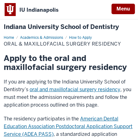
Menu
IU Indianapolis
Indiana University School of Dentistry
Home
Oral
Academics & Admissions
How to Apply
&
ORAL & MAXILLOFACIAL SURGERY RESIDENCY
Maxillofacial
Surgery
Residency
Apply to the oral and
maxillofacial surgery residency
If you are applying to the Indiana University School of
Dentistry’s
oral and maxillofacial surgery residency
, you
must meet the admission requirements and follow the
application process outlined on this page.
The residency participates in the
American Dental
Education Association Postdoctoral Application Support
Service (ADEA PASS)
, a standardized application