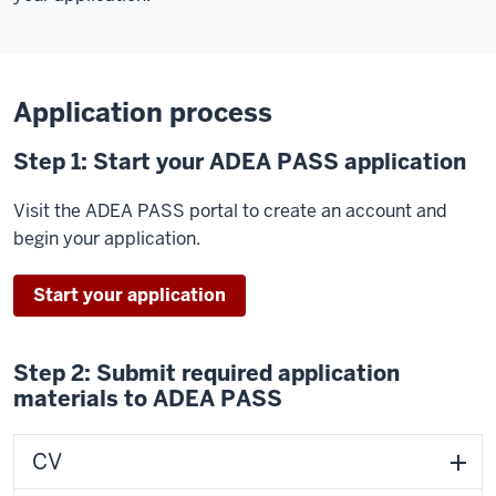
Application process
Step 1: Start your ADEA PASS application
Visit the ADEA PASS portal to create an account and
begin your application.
Start your application
Step 2: Submit required application
materials to ADEA PASS
CV