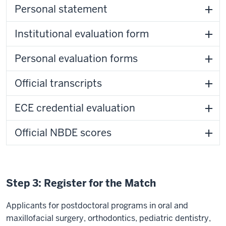
Personal statement
Institutional evaluation form
Personal evaluation forms
Official transcripts
ECE credential evaluation
Official NBDE scores
Step 3: Register for the Match
Applicants for postdoctoral programs in oral and
maxillofacial surgery, orthodontics, pediatric dentistry,