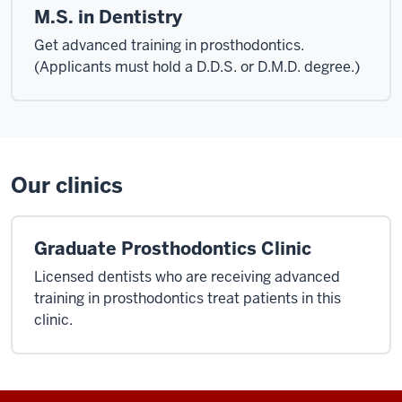
M.S. in Dentistry
Get advanced training in prosthodontics.
(Applicants must hold a D.D.S. or D.M.D. degree.)
Our clinics
Graduate Prosthodontics Clinic
Licensed dentists who are receiving advanced
training in prosthodontics treat patients in this
clinic.