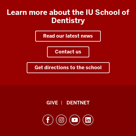
Learn more about the IU School of
Dentistry
Read our latest news
Contact us
Get directions to the school
Indiana
GIVE
DENTNET
University
School
of