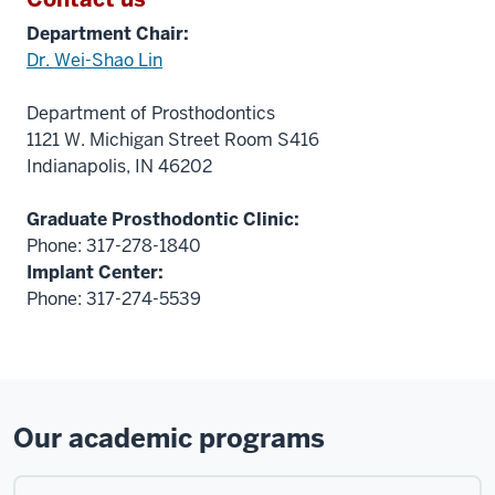
Department Chair:
Dr. Wei-Shao Lin
Department of Prosthodontics
1121 W. Michigan Street Room S416
Indianapolis, IN 46202
Graduate Prosthodontic Clinic:
Phone: 317-278-1840
Implant Center:
Phone: 317-274-5539
Our academic programs