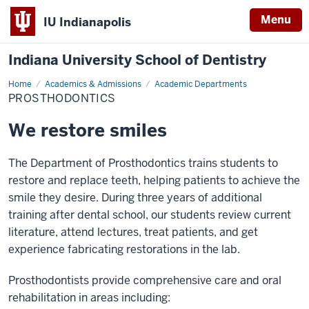
Menu
IU Indianapolis
Indiana University School of Dentistry
Home
Prosthodontics
Academics & Admissions
Academic Departments
PROSTHODONTICS
We restore smiles
The Department of Prosthodontics trains students to
restore and replace teeth, helping patients to achieve the
smile they desire. During three years of additional
training after dental school, our students review current
literature, attend lectures, treat patients, and get
experience fabricating restorations in the lab.
Prosthodontists provide comprehensive care and oral
rehabilitation in areas including: