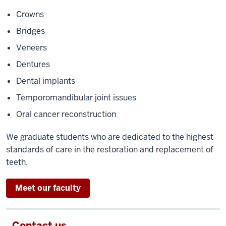
Crowns
Bridges
Veneers
Dentures
Dental implants
Temporomandibular joint issues
Oral cancer reconstruction
We graduate students who are dedicated to the highest
standards of care in the restoration and replacement of
teeth.
Meet our faculty
Contact us