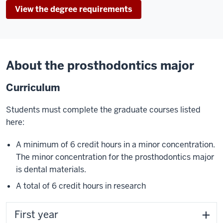
View the degree requirements
About the prosthodontics major
Curriculum
Students must complete the graduate courses listed
here:
A minimum of 6 credit hours in a minor concentration.
The minor concentration for the prosthodontics major
is dental materials.
A total of 6 credit hours in research
First year