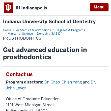
Menu
IU Indianapolis
Indiana University School of Dentistry
Home
Prosthodontics
Academics & Admissions
Degrees & Programs
Master of Science in Dentistry (M.S.D.)
PROSTHODONTICS
Get advanced education in
prosthodontics
Contact us
Program directors:
Dr. Chao-Chieh Yang
and
Dr.
John Levon
Office of Graduate Education
1121 West Michigan Street
Indianapolis, IN 46202