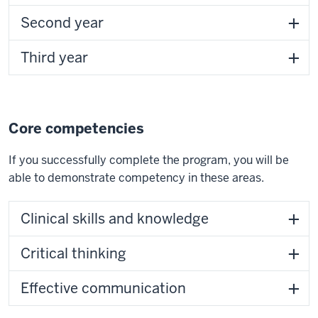
Second year
Third year
Core competencies
If you successfully complete the program, you will be
able to demonstrate competency in these areas.
Clinical skills and knowledge
Critical thinking
Effective communication