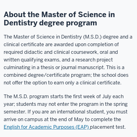
About the Master of Science in
Dentistry degree program
The Master of Science in Dentistry (M.S.D.) degree and a
clinical certificate are awarded upon completion of
required didactic and clinical coursework, oral and
written qualifying exams, and a research project
culminating in a thesis or journal manuscript. This is a
combined degree/certificate program; the school does
not offer the option to earn only a clinical certificate.
The M.S.D. program starts the first week of July each
year; students may not enter the program in the spring
semester. If you are an international student, you must
arrive on campus at the end of May to complete the
English for Academic Purposes (EAP)
placement test.