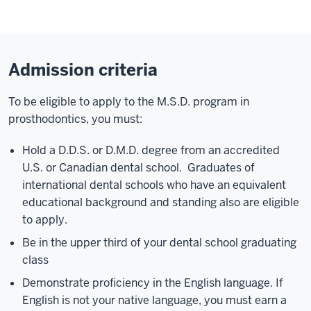
Admission criteria
To be eligible to apply to the M.S.D. program in
prosthodontics, you must:
Hold a D.D.S. or D.M.D. degree from an accredited
U.S. or Canadian dental school. Graduates of
international dental schools who have an equivalent
educational background and standing also are eligible
to apply.
Be in the upper third of your dental school graduating
class
Demonstrate proficiency in the English language. If
English is not your native language, you must earn a