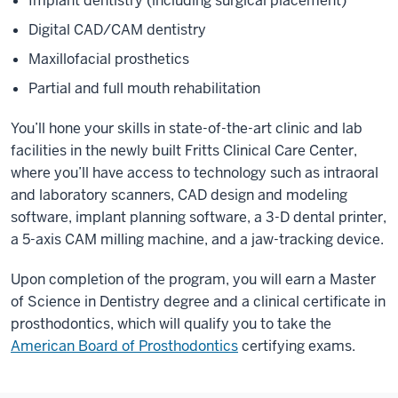
Implant dentistry (including surgical placement)
Digital CAD/CAM dentistry
Maxillofacial prosthetics
Partial and full mouth rehabilitation
You’ll hone your skills in state-of-the-art clinic and lab
facilities in the newly built Fritts Clinical Care Center,
where you’ll have access to technology such as intraoral
and laboratory scanners, CAD design and modeling
software, implant planning software, a 3-D dental printer,
a 5-axis CAM milling machine, and a jaw-tracking device.
Upon completion of the program, you will earn a Master
of Science in Dentistry degree and a clinical certificate in
prosthodontics, which will qualify you to take the
American Board of Prosthodontics
certifying exams.