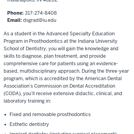
Phone:
317-274-8408
Email:
dsgrad@iu.edu
As a student in the Advanced Specialty Education
Program in Prosthodontics at the Indiana University
School of Dentistry, you will gain the knowledge and
skills to diagnose, plan treatment, and provide
comprehensive care for patients using an evidence-
based, multidisciplinary approach. During the three-year
program, which is accredited by the American Dental
Association’s Commission on Dental Accreditation
(CODA), you’ll receive extensive didactic, clinical, and
laboratory training in:
Fixed and removable prosthodontics
Esthetic dentistry