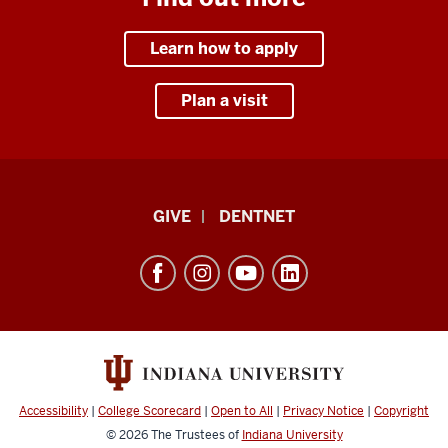
Learn how to apply
Plan a visit
Indiana
GIVE
DENTNET
University
School
of
Dentistry
resources
and
social
Accessibility
|
College Scorecard
|
Open to All
|
Privacy Notice
|
Copyright
media
© 2026
The Trustees of
Indiana University