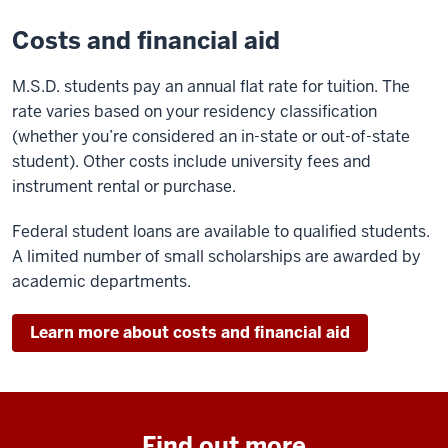
Costs and financial aid
M.S.D. students pay an annual flat rate for tuition. The
rate varies based on your residency classification
(whether you’re considered an in-state or out-of-state
student). Other costs include university fees and
instrument rental or purchase.
Federal student loans are available to qualified students.
A limited number of small scholarships are awarded by
academic departments.
Learn more about costs and financial aid
Find out more