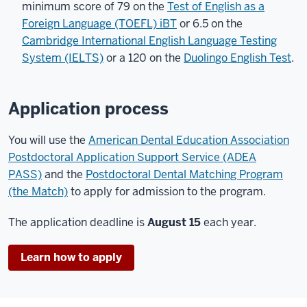
minimum score of 79 on the
Test of English as a
Foreign Language (TOEFL) iBT
or 6.5 on the
Cambridge International English Language Testing
System (IELTS)
or a 120 on the
Duolingo English Test
.
Application process
You will use the
American Dental Education Association
Postdoctoral Application Support Service (ADEA
PASS)
and the
Postdoctoral Dental Matching Program
(the Match)
to apply for admission to the program.
The application deadline is
August 15
each year.
Learn how to apply